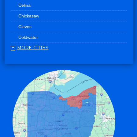
Celina
Chickasaw
Cleves
Coldwater
MORE CITIES
College Corner
Convoy
Eaton
Edgerton
Edon
Eldorado
Fairfield
Fort Recovery
Gratis