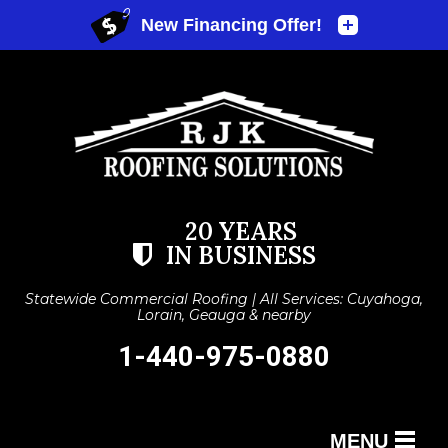
20 YEARS
IN BUSINESS
Statewide Commercial Roofing | All Services: Cuyahoga,
Lorain, Geauga & nearby
1-440-975-0880
MENU