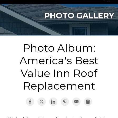
SERVICES
PHOTO GALLERY
OUR WORK
ABOUT US
Photo Album:
SERVICE AREA
America's Best
FREE QUOTE
Value Inn Roof
Replacement