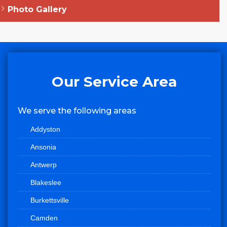
Photo Gallery
Our Service Area
We serve the following areas
Addyston
Ansonia
Antwerp
Blakeslee
Burkettsville
Camden