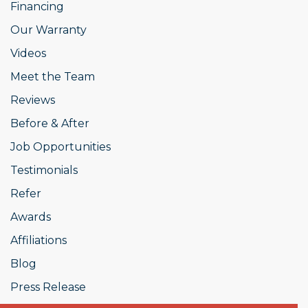
Financing
Our Warranty
Videos
Meet the Team
Reviews
Before & After
Job Opportunities
Testimonials
Refer
Awards
Affiliations
Blog
Press Release