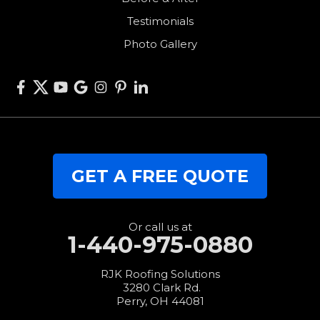
Van Wert
Testimonials
West Alexandria
Photo Gallery
West Elkton
West Manchester
Willshire
Wren
Our Locations:
GET A FREE QUOTE
RJK Roofing Solutions
3280 Clark Rd.
Perry, OH 44081
1-440-427-3994
Or call us at
1-440-975-0880
RJK Roofing Solutions
3280 Clark Rd.
Perry, OH 44081