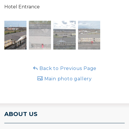
Hotel Entrance
Back to Previous Page
Main photo gallery
ABOUT US