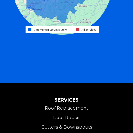
Greenville
Harrison
Hicksville
Hollansburg
Hooven
Lewisburg
Mark Center
Miamitown
Mount Saint Joseph
SERVICES
New Madison
Roof Replacement
New Paris
Roof Repair
New Weston
Gutters & Downspouts
North Bend