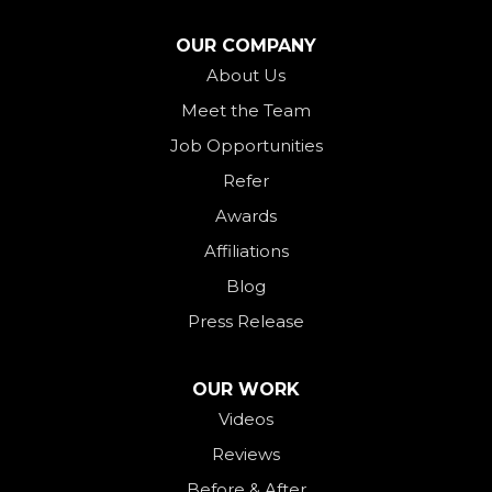
North Star
OUR COMPANY
Ohio City
About Us
Meet the Team
Okeana
Job Opportunities
Oxford
Refer
Palestine
Awards
Payne
Affiliations
Rockford
Blog
Rossburg
Press Release
Saint Henry
Seven Mile
OUR WORK
Videos
Somerville
Reviews
Union City
Before & After