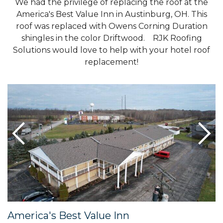
We had the privilege of replacing the roof at the
America's Best Value Inn in Austinburg, OH. This
roof was replaced with Owens Corning Duration
shingles in the color Driftwood. RJK Roofing
Solutions would love to help with your hotel roof
replacement!
America's Best Value Inn