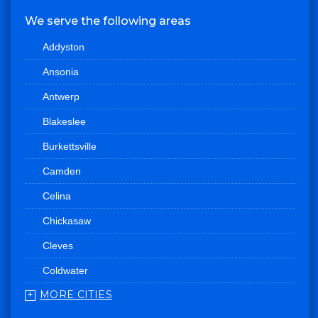
We serve the following areas
Addyston
Ansonia
Antwerp
Blakeslee
Burkettsville
Camden
Celina
Chickasaw
Cleves
Coldwater
MORE CITIES
College Corner