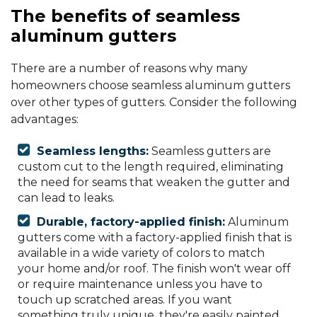
The benefits of seamless
aluminum gutters
There are a number of reasons why many
homeowners choose seamless aluminum gutters
over other types of gutters. Consider the following
advantages:
Seamless lengths:
Seamless gutters are
custom cut to the length required, eliminating
the need for seams that weaken the gutter and
can lead to leaks.
Durable, factory-applied finish:
Aluminum
gutters come with a factory-applied finish that is
available in a wide variety of colors to match
your home and/or roof. The finish won't wear off
or require maintenance unless you have to
touch up scratched areas. If you want
something truly unique, they're easily painted