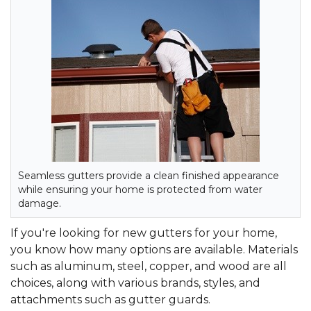
Seamless gutters provide a clean finished appearance
while ensuring your home is protected from water
damage.
If you're looking for new gutters for your home,
you know how many options are available. Materials
such as aluminum, steel, copper, and wood are all
choices, along with various brands, styles, and
attachments such as gutter guards.