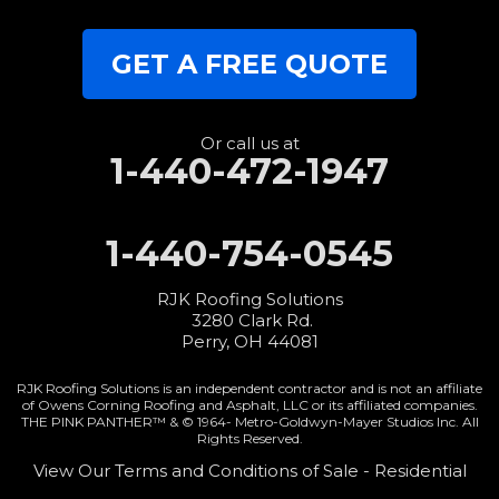
Our Locations:
GET A FREE QUOTE
RJK Roofing Solutions
3280 Clark Rd.
Perry, OH 44081
1-440-427-3994
Or call us at
1-440-472-1947
1-440-754-0545
RJK Roofing Solutions
3280 Clark Rd.
Perry, OH 44081
RJK Roofing Solutions is an independent contractor and is not an affiliate
of Owens Corning Roofing and Asphalt, LLC or its affiliated companies.
THE PINK PANTHER™ & © 1964-
Metro-Goldwyn-Mayer Studios Inc. All
Rights Reserved.
View Our Terms and Conditions of Sale - Residential