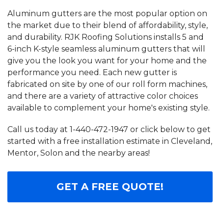
Aluminum gutters are the most popular option on
the market due to their blend of affordability, style,
and durability. RJK Roofing Solutions installs 5 and
6-inch K-style seamless aluminum gutters that will
give you the look you want for your home and the
performance you need. Each new gutter is
fabricated on site by one of our roll form machines,
and there are a variety of attractive color choices
available to complement your home's existing style.
Call us today at
1-440-472-1947
or click below to get
started with a free installation estimate in Cleveland,
Mentor, Solon and the nearby areas!
GET A FREE QUOTE!