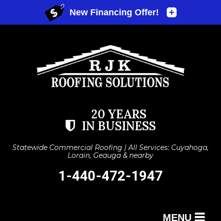
20 YEARS
IN BUSINESS
Statewide Commercial Roofing | All Services: Cuyahoga,
Lorain, Geauga & nearby
1-440-472-1947
MENU