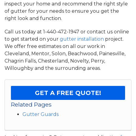
inspect your home and recommend the right style
of gutter for your needs to ensure you get the
right look and function.
Call us today at
1-440-472-1947
or contact us online
to get started on your
gutter installation
project.
We offer free estimates on all our work in
Cleveland, Mentor, Solon, Beachwood, Painesville,
Chagrin Falls, Chesterland, Novelty, Perry,
Willoughby and the surrounding areas.
GET A FREE QUOTE!
Related Pages
Gutter Guards