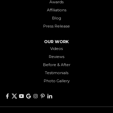
Awards
Payne
Affiliations
Rockford
Blog
Rossburg
Press Release
Saint Henry
Seven Mile
OUR WORK
Videos
Somerville
Reviews
Union City
Before & After
Van Wert
Testimonials
West Alexandria
Photo Gallery
West Elkton
West Manchester
Willshire
Wren