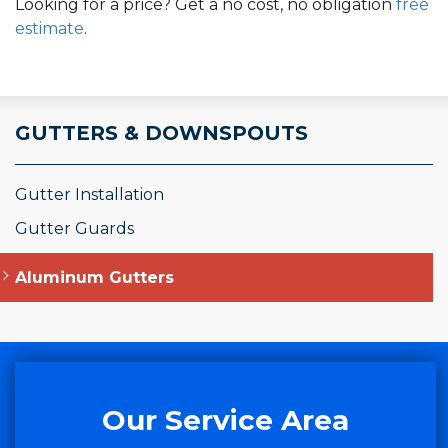
Looking for a price? Get a no cost, no obligation
free
estimate
.
GUTTERS & DOWNSPOUTS
Gutter Installation
Gutter Guards
Aluminum Gutters
Our Service Area