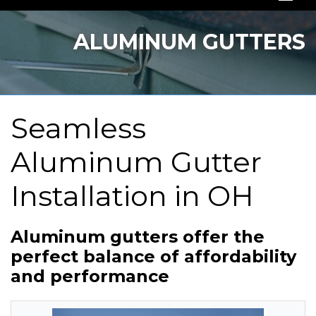
SERVICES
ALUMINUM GUTTERS
OUR WORK
ABOUT US
Seamless
SERVICE AREA
Aluminum Gutter
FREE QUOTE
Installation in OH
Aluminum gutters offer the
perfect balance of affordability
and performance