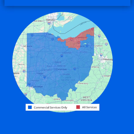
Convoy
Eaton
Edgerton
Edon
Eldorado
Fairfield
Fort Recovery
Gratis
Greenville
Harrison
Hicksville
Hollansburg
Hooven