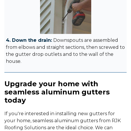
4. Down the drain:
Downspouts are assembled
from elbows and straight sections, then screwed to
the gutter drop outlets and to the wall of the
house.
Upgrade your home with
seamless aluminum gutters
today
If you're interested in installing new gutters for
your home, seamless aluminum gutters from RJK
Roofing Solutions are the ideal choice. We can