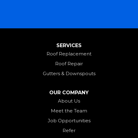
Lewisburg
Mark Center
Miamitown
Mount Saint Joseph
SERVICES
New Madison
Roof Replacement
New Paris
Roof Repair
New Weston
Gutters & Downspouts
North Bend
North Star
OUR COMPANY
Ohio City
About Us
Meet the Team
Okeana
Job Opportunities
Oxford
Refer
Palestine