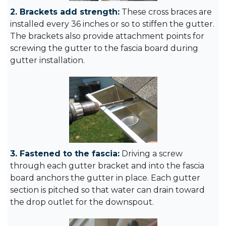
2. Brackets add strength:
These cross braces are
installed every 36 inches or so to stiffen the gutter.
The brackets also provide attachment points for
screwing the gutter to the fascia board during
gutter installation.
3. Fastened to the fascia:
Driving a screw
through each gutter bracket and into the fascia
board anchors the gutter in place. Each gutter
section is pitched so that water can drain toward
the drop outlet for the downspout.