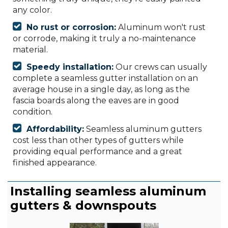
any color.
No rust or corrosion:
Aluminum won't rust
or corrode, making it truly a no-maintenance
material.
Speedy installation:
Our crews can usually
complete a seamless gutter installation on an
average house in a single day, as long as the
fascia boards along the eaves are in good
condition.
Affordability:
Seamless aluminum gutters
cost less than other types of gutters while
providing equal performance and a great
finished appearance.
Installing seamless aluminum
gutters & downspouts