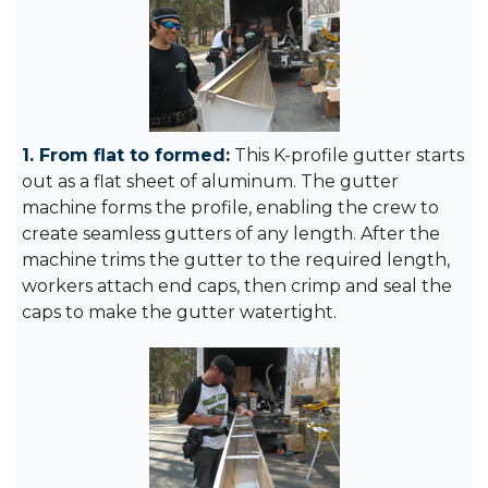
1. From flat to formed:
This K-profile gutter starts
out as a flat sheet of aluminum. The gutter
machine forms the profile, enabling the crew to
create seamless gutters of any length. After the
machine trims the gutter to the required length,
workers attach end caps, then crimp and seal the
caps to make the gutter watertight.