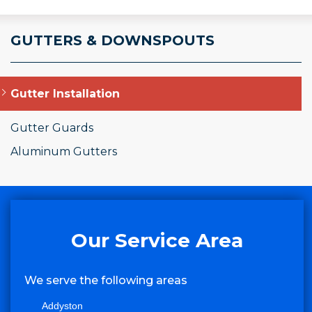
GUTTERS & DOWNSPOUTS
Gutter Installation
Gutter Guards
Aluminum Gutters
Our Service Area
We serve the following areas
Addyston