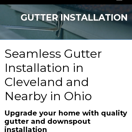
SERVICES
GUTTER INSTALLATION
OUR WORK
ABOUT US
Seamless Gutter
SERVICE AREA
Installation in
FREE QUOTE
Cleveland and
Nearby in Ohio
Upgrade your home with quality
gutter and downspout
installation