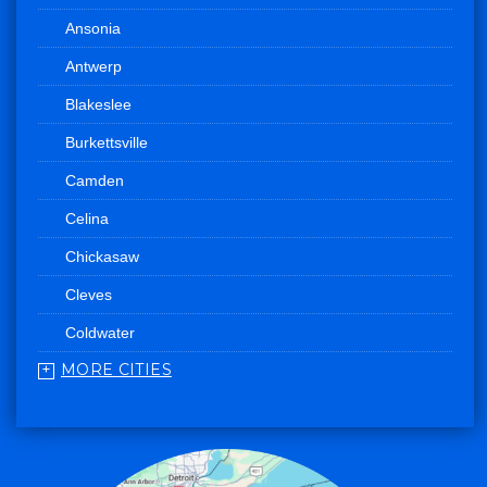
Ansonia
Antwerp
Blakeslee
Burkettsville
Camden
Celina
Chickasaw
Cleves
Coldwater
MORE CITIES
College Corner
Convoy
Eaton
Edgerton