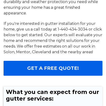
durability and weather protection you need while
ensuring your home has a great finished
appearance.
If you're interested in gutter installation for your
home, give us a call today at
1-440-434-3034
or click
below to get started. Our experts will evaluate your
home and recommend the right solutions for your
needs. We offer free estimates on all our work in
Solon, Mentor, Cleveland and the nearby areas!
GET A FREE QUOTE!
What you can expect from our
gutter services: