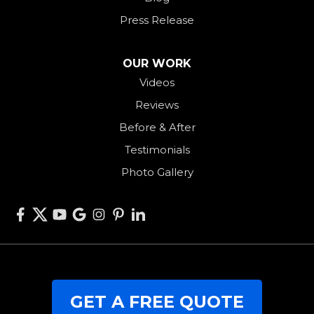
Rossburg
Press Release
Saint Henry
Seven Mile
OUR WORK
Videos
Somerville
Reviews
Union City
Before & After
Van Wert
Testimonials
West Alexandria
Photo Gallery
West Elkton
West Manchester
Willshire
Wren
Our Locations:
GET A FREE QUOTE
RJK Roofing Solutions