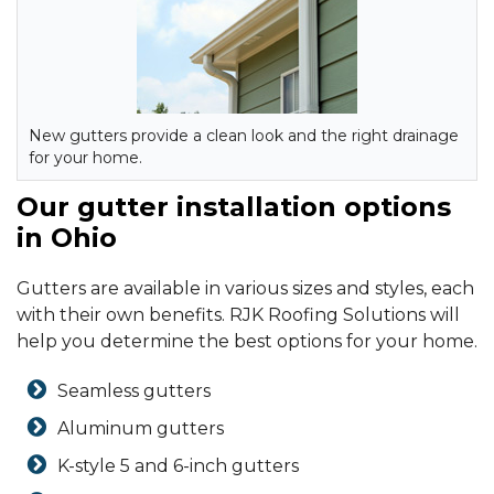
New gutters provide a clean look and the right drainage
for your home.
Our gutter installation options
in Ohio
Gutters are available in various sizes and styles, each
with their own benefits. RJK Roofing Solutions will
help you determine the best options for your home.
Seamless gutters
Aluminum gutters
K-style 5 and 6-inch gutters