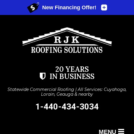
20 YEARS
IN BUSINESS
Statewide Commercial Roofing | All Services: Cuyahoga,
Lorain, Geauga & nearby
1-440-434-3034
MENU