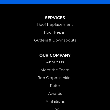
Miamitown
Mount Saint Joseph
SERVICES
New Madison
Roof Replacement
New Paris
Roof Repair
New Weston
Gutters & Downspouts
North Bend
North Star
OUR COMPANY
Ohio City
About Us
Meet the Team
Okeana
Job Opportunities
Oxford
Refer
Palestine
Awards
Payne
Affiliations
Rockford
Blog