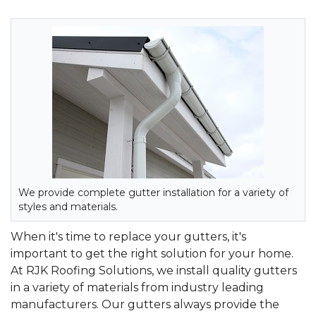
We provide complete gutter installation for a variety of
styles and materials.
When it's time to replace your gutters, it's
important to get the right solution for your home.
At RJK Roofing Solutions, we install quality gutters
in a variety of materials from industry leading
manufacturers. Our gutters always provide the