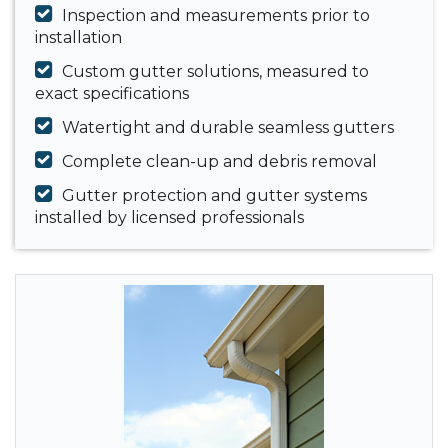
Inspection and measurements prior to
installation
Custom gutter solutions, measured to
exact specifications
Watertight and durable seamless gutters
Complete clean-up and debris removal
Gutter protection and gutter systems
installed by licensed professionals