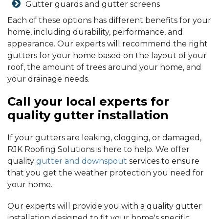
Gutter guards and gutter screens
Each of these options has different benefits for your
home, including durability, performance, and
appearance. Our experts will recommend the right
gutters for your home based on the layout of your
roof, the amount of trees around your home, and
your drainage needs.
Call your local experts for
quality gutter installation
If your gutters are leaking, clogging, or damaged,
RJK Roofing Solutions is here to help. We offer
quality
gutter and downspout
services to ensure
that you get the weather protection you need for
your home.
Our experts will provide you with a quality gutter
installation designed to fit your home's specific