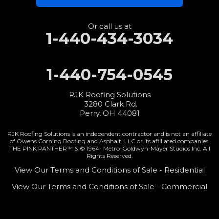
3280 Clark Rd.
Perry, OH 44081
1-440-427-3994
Or call us at
1-440-434-3034
1-440-754-0545
RJK Roofing Solutions
3280 Clark Rd.
Perry, OH 44081
RJK Roofing Solutions is an independent contractor and is not an affiliate
of Owens Corning Roofing and Asphalt, LLC or its affiliated companies.
THE PINK PANTHER™ & © 1964-
Metro-Goldwyn-Mayer Studios Inc. All
Rights Reserved.
View Our Terms and Conditions of Sale - Residential
View Our Terms and Conditions of Sale - Commercial