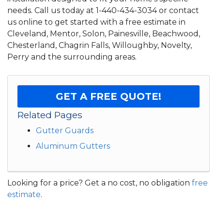
needs. Call us today at
1-440-434-3034
or contact
us online to get started with a free estimate in
Cleveland, Mentor, Solon, Painesville, Beachwood,
Chesterland, Chagrin Falls, Willoughby, Novelty,
Perry and the surrounding areas.
GET A FREE QUOTE!
Related Pages
Gutter Guards
Aluminum Gutters
Looking for a price? Get a no cost, no obligation
free
estimate
.