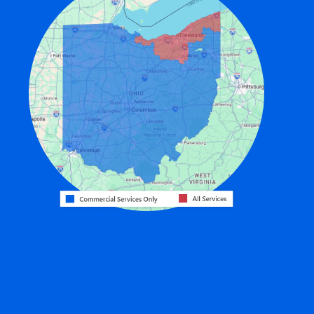
Edon
Eldorado
Fairfield
Fort Recovery
Gratis
Greenville
Harrison
Hicksville
Hollansburg
Hooven
Lewisburg
Mark Center