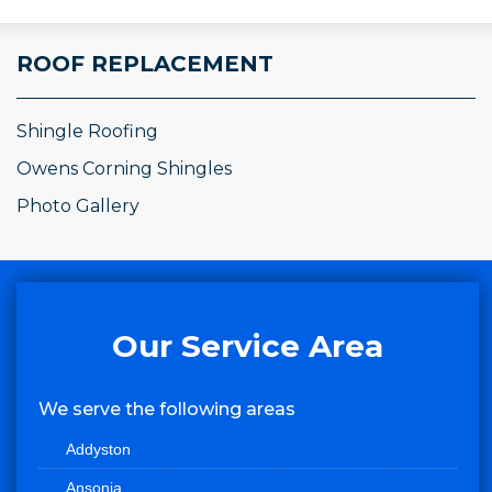
ROOF REPLACEMENT
Shingle Roofing
Owens Corning Shingles
Photo Gallery
Our Service Area
We serve the following areas
Addyston
Ansonia