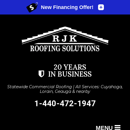
20 YEARS
IN BUSINESS
Statewide Commercial Roofing | All Services: Cuyahoga,
Lorain, Geauga & nearby
1-440-472-1947
MENU