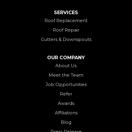
Mount Saint Joseph
SERVICES
New Madison
Roof Replacement
New Paris
Roof Repair
New Weston
Gutters & Downspouts
North Bend
North Star
OUR COMPANY
Ohio City
About Us
Meet the Team
Okeana
Job Opportunities
Oxford
Refer
Palestine
Awards
Payne
Affiliations
Rockford
Blog
Rossburg
Press Release