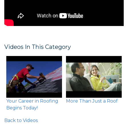
Videos In This Category
Your Career in Roofing
More Than Just a Roof
Begins Today!
Back to Videos