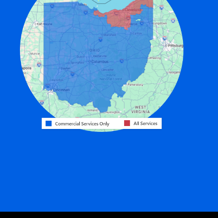
Edon
Eldorado
Fairfield
Fort Recovery
Gratis
Greenville
Harrison
Hicksville
Hollansburg
Hooven
Lewisburg
Mark Center
Miamitown