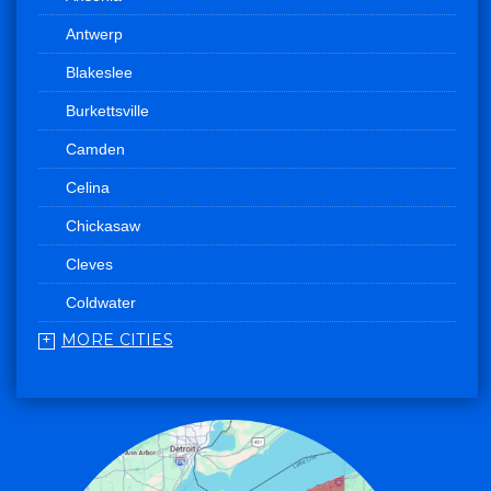
Antwerp
Blakeslee
Burkettsville
Camden
Celina
Chickasaw
Cleves
Coldwater
MORE CITIES
College Corner
Convoy
Eaton
Edgerton