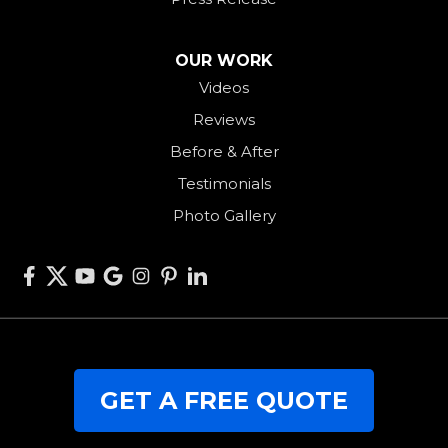
Saint Henry
Seven Mile
OUR WORK
Videos
Somerville
Reviews
Union City
Before & After
Van Wert
Testimonials
West Alexandria
Photo Gallery
West Elkton
West Manchester
Willshire
Wren
Our Locations:
GET A FREE QUOTE
RJK Roofing Solutions
3280 Clark Rd.