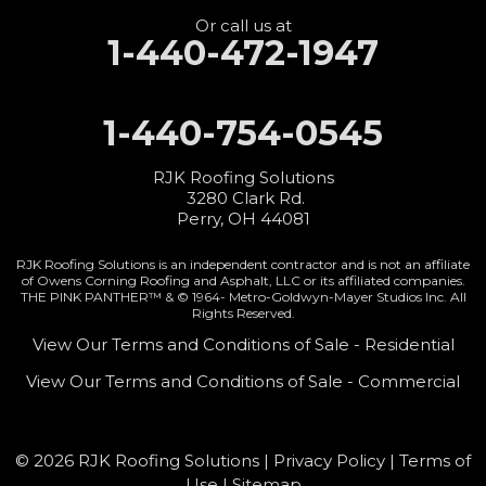
Perry, OH 44081
1-440-427-3994
Or call us at
1-440-472-1947
1-440-754-0545
RJK Roofing Solutions
3280 Clark Rd.
Perry, OH 44081
RJK Roofing Solutions is an independent contractor and is not an affiliate
of Owens Corning Roofing and Asphalt, LLC or its affiliated companies.
THE PINK PANTHER™ & © 1964-
Metro-Goldwyn-Mayer Studios Inc. All
Rights Reserved.
View Our Terms and Conditions of Sale - Residential
View Our Terms and Conditions of Sale - Commercial
© 2026 RJK Roofing Solutions |
Privacy Policy
|
Terms of
Use
|
Sitemap