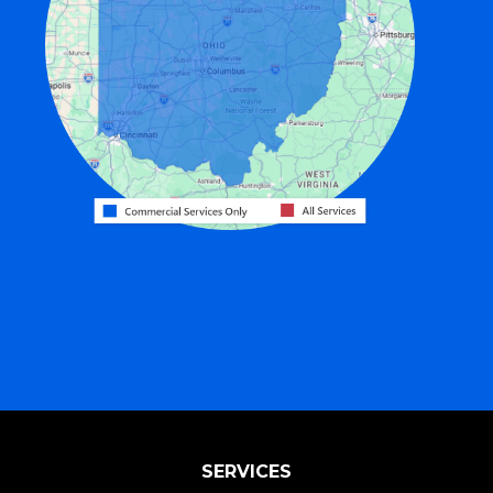
Fairfield
Fort Recovery
Gratis
Greenville
Harrison
Hicksville
Hollansburg
Hooven
Lewisburg
Mark Center
Miamitown
Mount Saint Joseph
SERVICES
New Madison