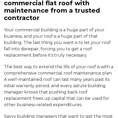
commercial flat roof with
maintenance from a trusted
contractor
Your commercial building is a huge part of your
business, and your roof is a huge part of that
building. The last thing you want is to let your roof
fall into disrepair, forcing you to get a roof
replacement before it's truly necessary.
The best way to extend the life of your roof is with a
comprehensive commercial roof maintenance plan.
A well-maintained roof can last many years past its
initial warranty period, and every astute building
manager knows that pushing back roof
replacement frees up capital that can be used for
other business-related expenditures.
Savvy building managers that want to get the most