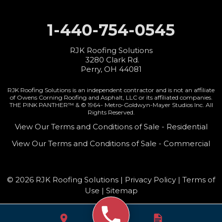
1-440-754-0545
RJK Roofing Solutions
3280 Clark Rd.
Perry, OH 44081
RJK Roofing Solutions is an independent contractor and is not an affiliate
of Owens Corning Roofing and Asphalt, LLC or its affiliated companies.
THE PINK PANTHER™ & © 1964-
Metro-Goldwyn-Mayer Studios Inc. All
Rights Reserved.
View Our Terms and Conditions of Sale - Residential
View Our Terms and Conditions of Sale - Commercial
© 2026 RJK Roofing Solutions |
Privacy Policy
|
Terms of
Use
|
Sitemap