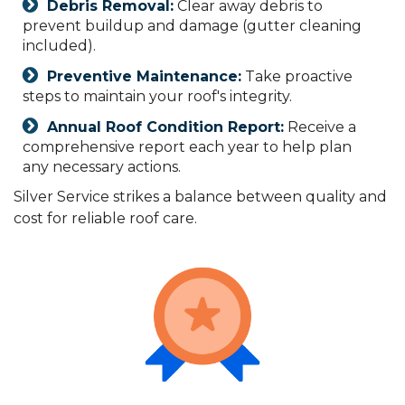
Debris Removal:
Clear away debris to
prevent buildup and damage (gutter cleaning
included).
Preventive Maintenance:
Take proactive
steps to maintain your roof's integrity.
Annual Roof Condition Report:
Receive a
comprehensive report each year to help plan
any necessary actions.
Silver Service strikes a balance between quality and
cost for reliable roof care.