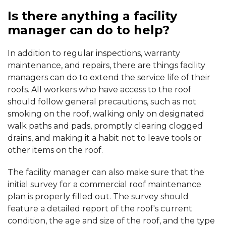
Is there anything a facility
manager can do to help?
In addition to regular inspections, warranty
maintenance, and repairs, there are things facility
managers can do to extend the service life of their
roofs. All workers who have access to the roof
should follow general precautions, such as not
smoking on the roof, walking only on designated
walk paths and pads, promptly clearing clogged
drains, and making it a habit not to leave tools or
other items on the roof.
The facility manager can also make sure that the
initial survey for a commercial roof maintenance
plan is properly filled out. The survey should
feature a detailed report of the roof's current
condition, the age and size of the roof, and the type