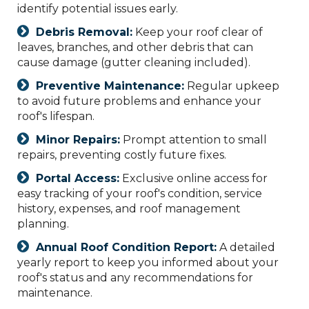
identify potential issues early.
Debris Removal:
Keep your roof clear of
leaves, branches, and other debris that can
cause damage (gutter cleaning included).
Preventive Maintenance:
Regular upkeep
to avoid future problems and enhance your
roof's lifespan.
Minor Repairs:
Prompt attention to small
repairs, preventing costly future fixes.
Portal Access:
Exclusive online access for
easy tracking of your roof's condition, service
history, expenses, and roof management
planning.
Annual Roof Condition Report:
A detailed
yearly report to keep you informed about your
roof's status and any recommendations for
maintenance.