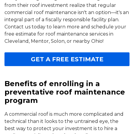
from their roof investment realize that regular
commercial roof maintenance isn't an option—it's an
integral part of a fiscally responsible facility plan.
Contact us today to learn more and schedule your
free estimate for roof maintenance services in
Cleveland, Mentor, Solon, or nearby Ohio!
GET A FREE ESTIMATE
Benefits of enrolling in a
preventative roof maintenance
program
A commercial roof is much more complicated and
technical than it looks to the untrained eye, the
best way to protect your investment is to hire a