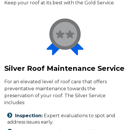
Keep your roof at its best with the Gold Service.
Silver Roof Maintenance Service
For an elevated level of roof care that offers
preventative maintenance towards the
preservation of your roof. The Silver Service
includes:
Inspection:
Expert evaluations to spot and
address issues early.