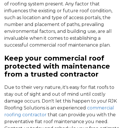
of roofing system present. Any factor that
influences the existing or future roof condition,
such as location and type of access portals, the
number and placement of paths, prevailing
environmental factors, and building use, are all
invaluable when it comes to establishing a
successful commercial roof maintenance plan.
Keep your commercial roof
protected with maintenance
from a trusted contractor
Due to their very nature, it's easy for flat roofs to
stay out of sight and out of mind until costly
damage occurs. Don't let this happen to you! RJK
Roofing Solutions is an experienced
commercial
roofing contractor
that can provide you with the
preventative flat roof maintenance you need.