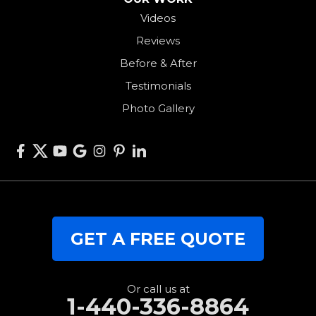
Videos
Somerville
Reviews
Union City
Before & After
Van Wert
Testimonials
West Alexandria
Photo Gallery
West Elkton
West Manchester
Willshire
Wren
Our Locations:
GET A FREE QUOTE
RJK Roofing Solutions
3280 Clark Rd.
Perry, OH 44081
1-440-427-3994
Or call us at
1-440-336-8864