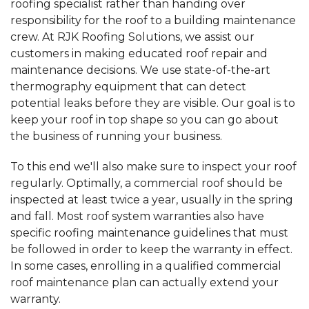
roofing specialist rather than handing over
responsibility for the roof to a building maintenance
crew. At RJK Roofing Solutions, we assist our
customers in making educated roof repair and
maintenance decisions. We use state-of-the-art
thermography equipment that can detect
potential leaks before they are visible. Our goal is to
keep your roof in top shape so you can go about
the business of running your business.
To this end we'll also make sure to inspect your roof
regularly. Optimally, a commercial roof should be
inspected at least twice a year, usually in the spring
and fall. Most roof system warranties also have
specific roofing maintenance guidelines that must
be followed in order to keep the warranty in effect.
In some cases, enrolling in a qualified commercial
roof maintenance plan can actually extend your
warranty.