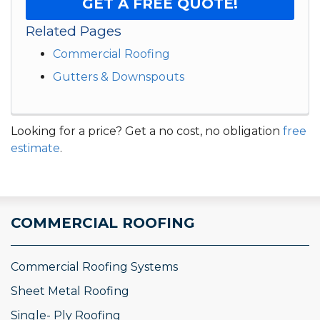
GET A FREE QUOTE!
Related Pages
Commercial Roofing
Gutters & Downspouts
Looking for a price? Get a no cost, no obligation
free
estimate
.
COMMERCIAL ROOFING
Commercial Roofing Systems
Sheet Metal Roofing
Single- Ply Roofing