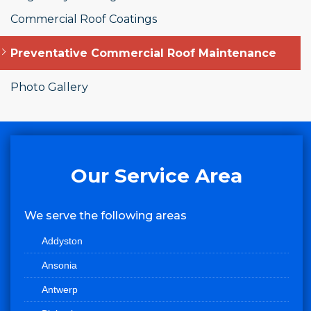
Commercial Roof Coatings
Preventative Commercial Roof Maintenance
Photo Gallery
Our Service Area
We serve the following areas
Addyston
Ansonia
Antwerp