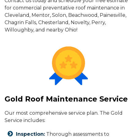
Contact us today and schedule your free estimate
for commercial preventative roof maintenance in
Cleveland, Mentor, Solon, Beachwood, Painesville,
Chagrin Falls, Chesterland, Novelty, Perry,
Willoughby, and nearby Ohio!
Gold Roof Maintenance Service
Our most comprehensive service plan. The Gold
Service includes:
Inspection:
Thorough assessments to