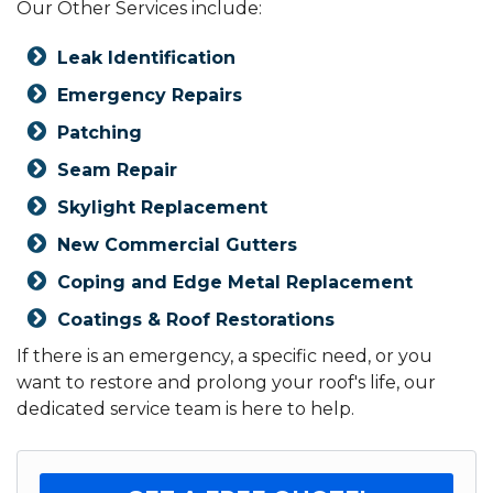
Our Other Services include:
Leak Identification
Emergency Repairs
Patching
Seam Repair
Skylight Replacement
New Commercial Gutters
Coping and Edge Metal Replacement
Coatings & Roof Restorations
If there is an emergency, a specific need, or you
want to restore and prolong your roof's life, our
dedicated service team is here to help.