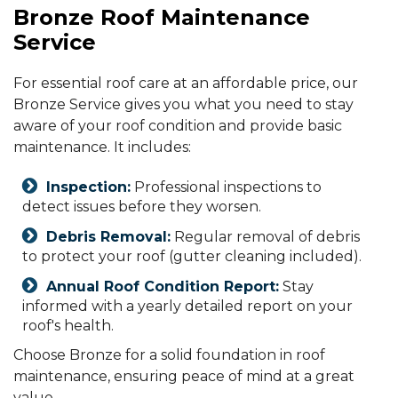
Bronze Roof Maintenance
Service
For essential roof care at an affordable price, our
Bronze Service gives you what you need to stay
aware of your roof condition and provide basic
maintenance. It includes:
Inspection:
Professional inspections to
detect issues before they worsen.
Debris Removal:
Regular removal of debris
to protect your roof (gutter cleaning included).
Annual Roof Condition Report:
Stay
informed with a yearly detailed report on your
roof's health.
Choose Bronze for a solid foundation in roof
maintenance, ensuring peace of mind at a great
value.