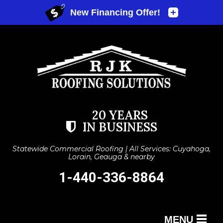
20 YEARS
IN BUSINESS
Statewide Commercial Roofing | All Services: Cuyahoga,
Lorain, Geauga & nearby
1-440-336-8864
MENU