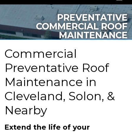
SERVICES
PREVENTATIVE
COMMERCIAL ROOF
OUR WORK
MAINTENANCE
ABOUT US
Commercial
SERVICE AREA
Preventative Roof
FREE QUOTE
Maintenance in
Cleveland, Solon, &
Nearby
Extend the life of your