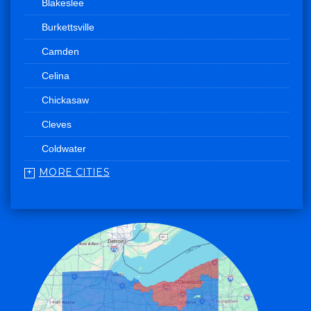
Blakeslee
Burkettsville
Camden
Celina
Chickasaw
Cleves
Coldwater
MORE CITIES
College Corner
Convoy
Eaton
Edgerton
Edon
Eldorado