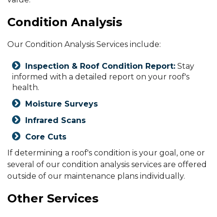
Condition Analysis
Our Condition Analysis Services include:
Inspection & Roof Condition Report:
Stay
informed with a detailed report on your roof's
health.
Moisture Surveys
Infrared Scans
Core Cuts
If determining a roof's condition is your goal, one or
several of our condition analysis services are offered
outside of our maintenance plans individually.
Other Services