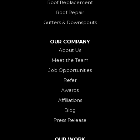
Roof Replacement
New Paris
Roof Repair
New Weston
Gutters & Downspouts
North Bend
North Star
OUR COMPANY
Ohio City
About Us
Meet the Team
Okeana
Job Opportunities
Oxford
Refer
Palestine
Awards
Payne
Affiliations
Rockford
Blog
Rossburg
Press Release
Saint Henry
Seven Mile
OUR WORK