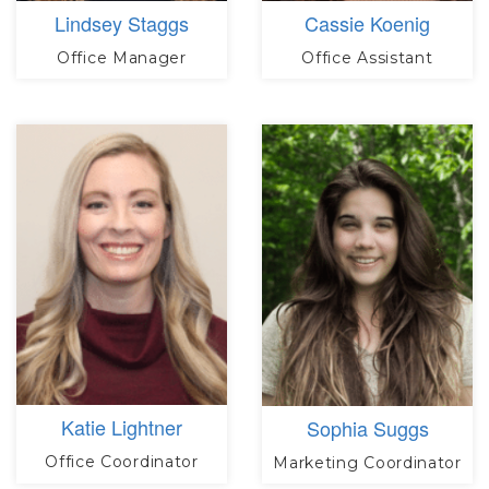
Lindsey Staggs
Cassie Koenig
Office Manager
Office Assistant
Katie Lightner
Sophia Suggs
Office Coordinator
Marketing Coordinator