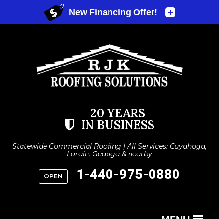
20 YEARS
IN BUSINESS
Statewide Commercial Roofing | All Services: Cuyahoga,
Lorain, Geauga & nearby
1-440-975-0880
OPEN