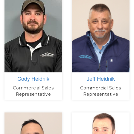
Cody Heidnik
Jeff Heidnik
Commercial Sales
Commercial Sales
Representative
Representative