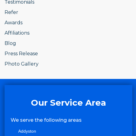
Testimonials
Refer
Awards
Affiliations
Blog
Press Release
Photo Gallery
Our Service Area
We serve the following areas
Addyston