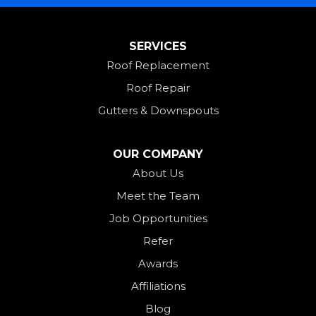
Mount Saint Joseph
SERVICES
New Madison
Roof Replacement
New Paris
Roof Repair
New Weston
Gutters & Downspouts
North Bend
North Star
OUR COMPANY
Ohio City
About Us
Meet the Team
Okeana
Job Opportunities
Oxford
Refer
Palestine
Awards
Payne
Affiliations
Rockford
Blog