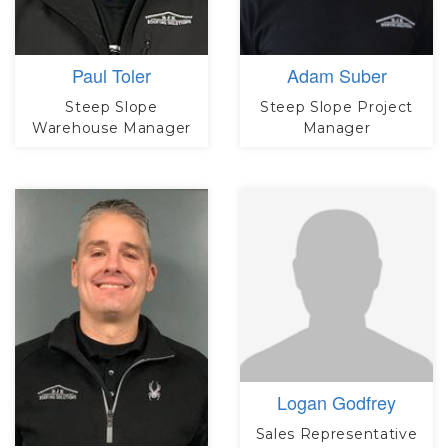
Paul Toler
Adam Suber
Steep Slope
Steep Slope Project
Warehouse Manager
Manager
Logan Godfrey
Sales Representative