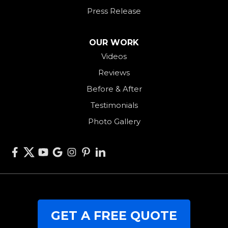
Rossburg
Press Release
Saint Henry
Seven Mile
OUR WORK
Videos
Somerville
Reviews
Union City
Before & After
Van Wert
Testimonials
West Alexandria
Photo Gallery
West Elkton
West Manchester
Willshire
Wren
Our Locations:
GET A FREE QUOTE
RJK Roofing Solutions