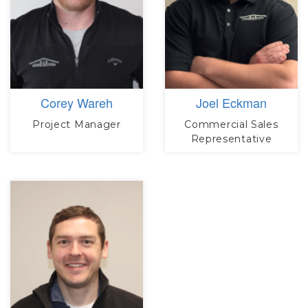
Corey Wareh
Joel Eckman
Project Manager
Commercial Sales
Representative