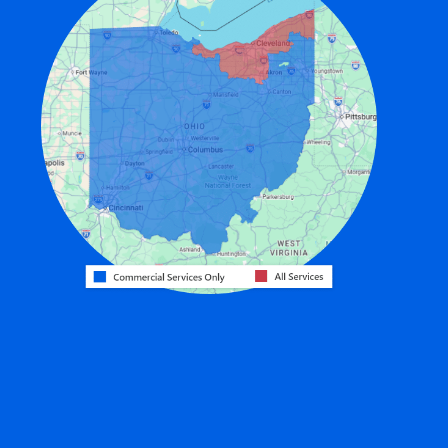
Edon
Eldorado
Fairfield
Fort Recovery
Gratis
Greenville
Harrison
Hicksville
Hollansburg
Hooven
Lewisburg
Mark Center
Miamitown