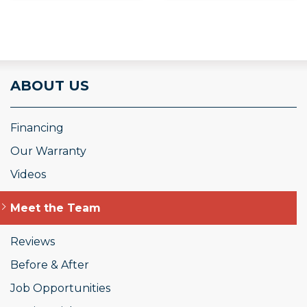
ABOUT US
Financing
Our Warranty
Videos
Meet the Team
Reviews
Before & After
Job Opportunities