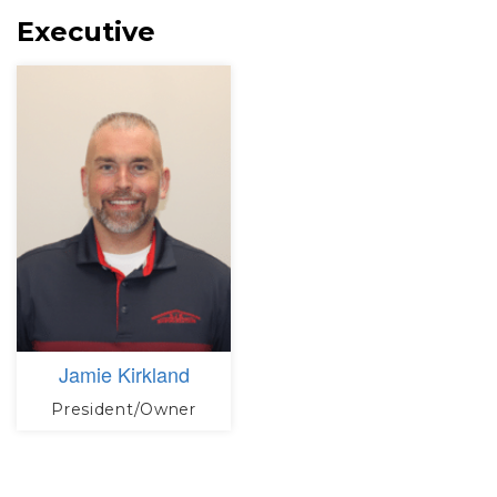
Executive
Jamie Kirkland
President/Owner