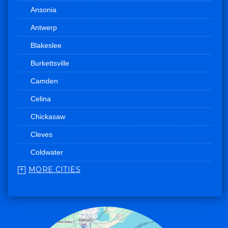
Ansonia
Antwerp
Blakeslee
Burkettsville
Camden
Celina
Chickasaw
Cleves
Coldwater
MORE CITIES
College Corner
Convoy
Eaton
Edgerton