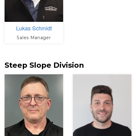
Lukas Schmidt
Sales Manager
Steep Slope Division