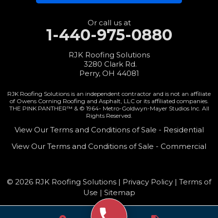
3280 Clark Rd.
Perry, OH 44081
1-440-427-3994
Or call us at
1-440-975-0880
RJK Roofing Solutions
3280 Clark Rd.
Perry, OH 44081
RJK Roofing Solutions is an independent contractor and is not an affiliate
of Owens Corning Roofing and Asphalt, LLC or its affiliated companies.
THE PINK PANTHER™ & © 1964-
Metro-Goldwyn-Mayer Studios Inc. All
Rights Reserved.
View Our Terms and Conditions of Sale - Residential
View Our Terms and Conditions of Sale - Commercial
© 2026 RJK Roofing Solutions |
Privacy Policy
|
Terms of
Use
|
Sitemap