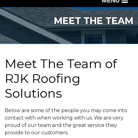
MENU
SERVICES
MEET THE TEAM
OUR WORK
ABOUT US
SERVICE AREA
Meet The Team of
RJK Roofing
FREE QUOTE
Solutions
Below are some of the people you may come into
contact with when working with us. We are very
proud of our team and the great service they
provide to our customers.