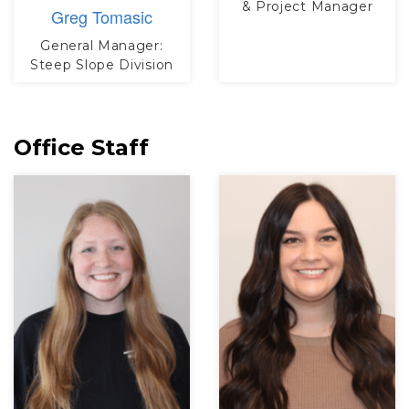
& Project Manager
Greg Tomasic
General Manager:
Steep Slope Division
Office Staff