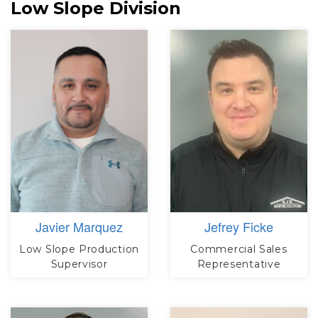
Low Slope Division
Javier Marquez
Jefrey Ficke
Low Slope Production
Commercial Sales
Supervisor
Representative