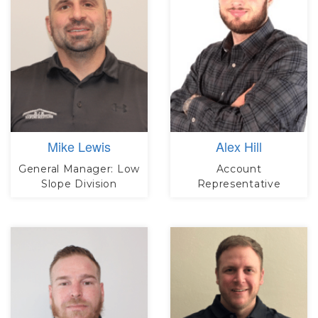
Mike Lewis
Alex Hill
General Manager: Low
Account
Slope Division
Representative