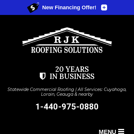
20 YEARS
IN BUSINESS
Statewide Commercial Roofing | All Services: Cuyahoga,
Lorain, Geauga & nearby
1-440-975-0880
MENU