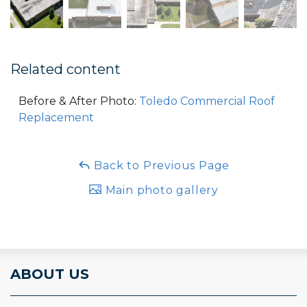
Related content
Before & After Photo:
Toledo Commercial Roof
Replacement
Back to Previous Page
Main photo gallery
ABOUT US