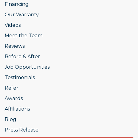
Financing
Our Warranty
Videos
Meet the Team
Reviews
Before & After
Job Opportunities
Testimonials
Refer
Awards
Affiliations
Blog
Press Release