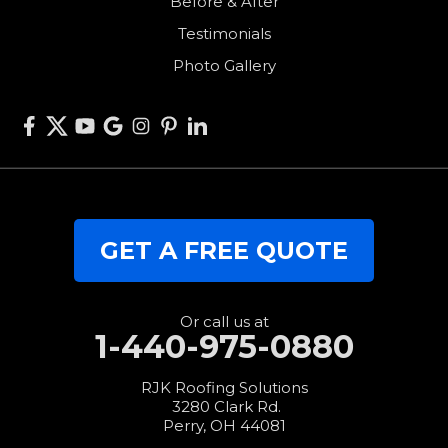
Before & After
Van Wert
Testimonials
West Alexandria
Photo Gallery
West Elkton
West Manchester
Willshire
Wren
Our Locations:
GET A FREE QUOTE
RJK Roofing Solutions
3280 Clark Rd.
Perry, OH 44081
1-440-427-3994
Or call us at
1-440-975-0880
RJK Roofing Solutions
3280 Clark Rd.
Perry, OH 44081