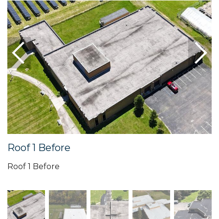
Roof 1 Before
Roof 1 Before