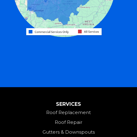
Greenville
Harrison
Hicksville
Hollansburg
Hooven
Lewisburg
Mark Center
Miamitown
Mount Saint Joseph
SERVICES
New Madison
Roof Replacement
New Paris
Roof Repair
New Weston
Gutters & Downspouts
North Bend