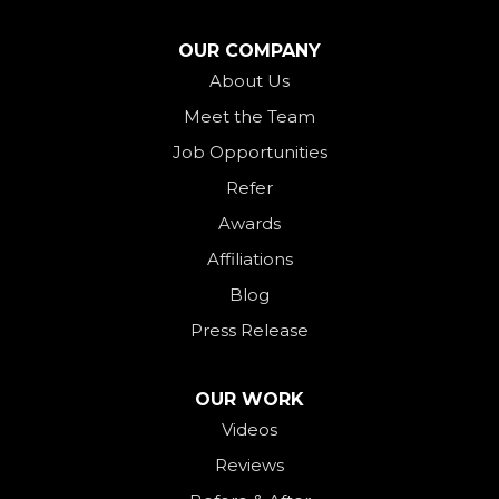
North Star
OUR COMPANY
Ohio City
About Us
Meet the Team
Okeana
Job Opportunities
Oxford
Refer
Palestine
Awards
Payne
Affiliations
Rockford
Blog
Rossburg
Press Release
Saint Henry
Seven Mile
OUR WORK
Videos
Somerville
Reviews
Union City