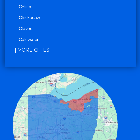
Celina
Chickasaw
Cleves
Coldwater
MORE CITIES
College Corner
Convoy
Eaton
Edgerton
Edon
Eldorado
Fairfield
Fort Recovery
Gratis