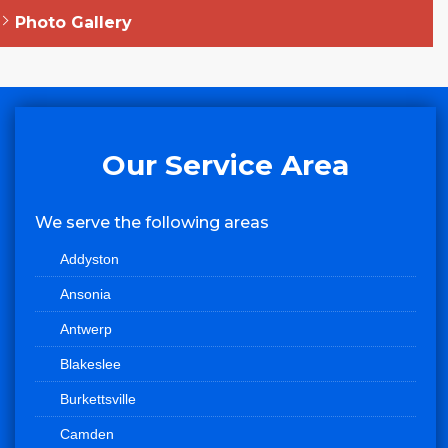
Photo Gallery
Our Service Area
We serve the following areas
Addyston
Ansonia
Antwerp
Blakeslee
Burkettsville
Camden