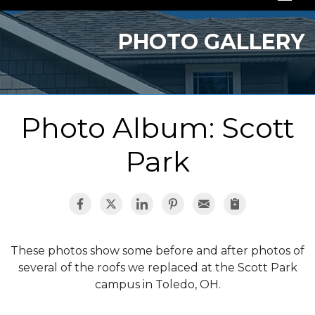
SERVICES
PHOTO GALLERY
OUR WORK
ABOUT US
Photo Album: Scott
SERVICE AREA
Park
FREE QUOTE
These photos show some before and after photos of
several of the roofs we replaced at the Scott Park
campus in Toledo, OH.