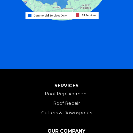
Harrison
Hicksville
Hollansburg
Hooven
Lewisburg
Mark Center
Miamitown
Mount Saint Joseph
SERVICES
New Madison
Roof Replacement
New Paris
Roof Repair
New Weston
Gutters & Downspouts
North Bend
North Star
OUR COMPANY