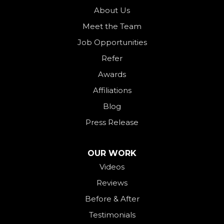
Ohio City
About Us
Meet the Team
Okeana
Job Opportunities
Oxford
Refer
Palestine
Awards
Payne
Affiliations
Rockford
Blog
Rossburg
Press Release
Saint Henry
Seven Mile
OUR WORK
Videos
Somerville
Reviews
Union City
Before & After
Van Wert
Testimonials
West Alexandria