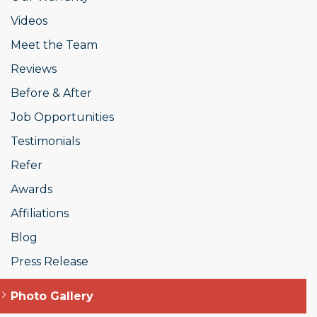
Videos
Meet the Team
Reviews
Before & After
Job Opportunities
Testimonials
Refer
Awards
Affiliations
Blog
Press Release
Photo Gallery