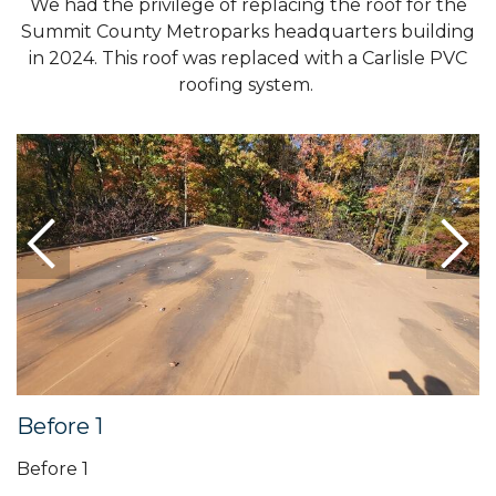
We had the privilege of replacing the roof for the
Summit County Metroparks headquarters building
in 2024. This roof was replaced with a Carlisle PVC
roofing system.
Before 1
Before 1