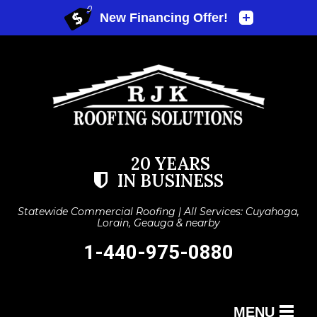
20 YEARS
IN BUSINESS
Statewide Commercial Roofing | All Services: Cuyahoga,
Lorain, Geauga & nearby
1-440-975-0880
MENU