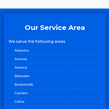
Our Service Area
We serve the following areas
Addyston
Ansonia
Antwerp
Blakeslee
Burkettsville
Camden
Celina