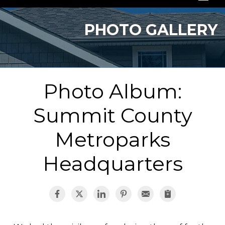
SERVICES
PHOTO GALLERY
OUR WORK
ABOUT US
Photo Album:
SERVICE AREA
Summit County
FREE QUOTE
Metroparks
Headquarters