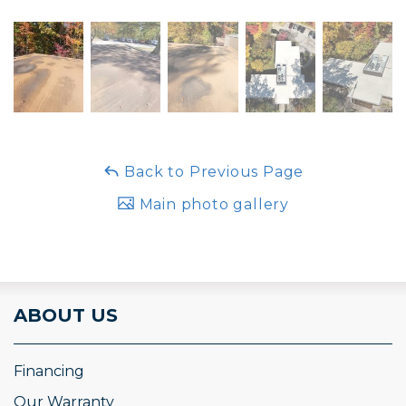
Back to Previous Page
Main photo gallery
ABOUT US
Financing
Our Warranty