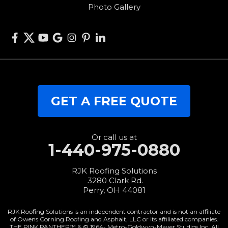
Photo Gallery
West Elkton
West Manchester
Willshire
Wren
Our Locations:
GET A FREE QUOTE
RJK Roofing Solutions
3280 Clark Rd.
Perry, OH 44081
1-440-427-3994
Or call us at
1-440-975-0880
RJK Roofing Solutions
3280 Clark Rd.
Perry, OH 44081
RJK Roofing Solutions is an independent contractor and is not an affiliate
of Owens Corning Roofing and Asphalt, LLC or its affiliated companies.
THE PINK PANTHER™ & © 1964-
Metro-Goldwyn-Mayer Studios Inc. All