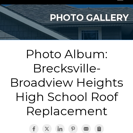
SERVICES
PHOTO GALLERY
OUR WORK
ABOUT US
Photo Album:
SERVICE AREA
Brecksville-
FREE QUOTE
Broadview Heights
High School Roof
Replacement