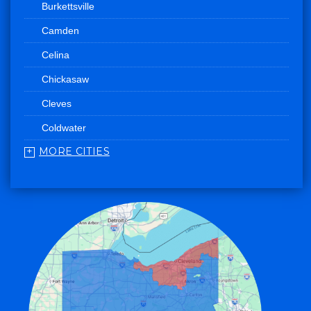
Burkettsville
Camden
Celina
Chickasaw
Cleves
Coldwater
MORE CITIES
College Corner
Convoy
Eaton
Edgerton
Edon
Eldorado
Fairfield