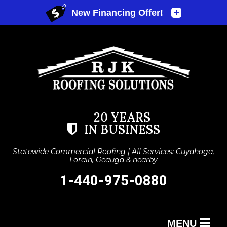
20 YEARS
IN BUSINESS
Statewide Commercial Roofing | All Services: Cuyahoga,
Lorain, Geauga & nearby
1-440-975-0880
MENU