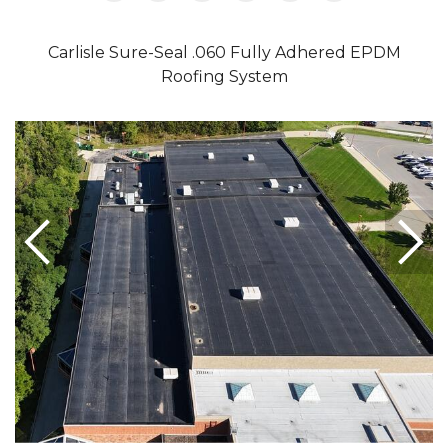
Carlisle Sure-Seal .060 Fully Adhered EPDM
Roofing System