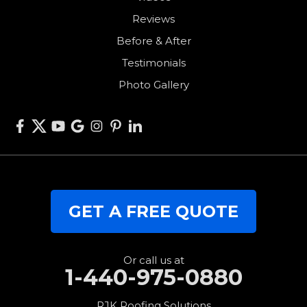
Reviews
Union City
Before & After
Van Wert
Testimonials
West Alexandria
Photo Gallery
West Elkton
West Manchester
Willshire
Wren
Our Locations:
GET A FREE QUOTE
RJK Roofing Solutions
3280 Clark Rd.
Perry, OH 44081
1-440-427-3994
Or call us at
1-440-975-0880
RJK Roofing Solutions