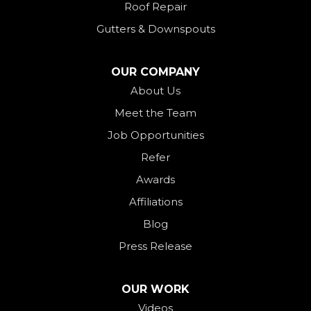
Roof Repair
New Weston
Gutters & Downspouts
North Bend
North Star
OUR COMPANY
Ohio City
About Us
Meet the Team
Okeana
Job Opportunities
Oxford
Refer
Palestine
Awards
Payne
Affiliations
Rockford
Blog
Rossburg
Press Release
Saint Henry
Seven Mile
OUR WORK
Videos
Somerville