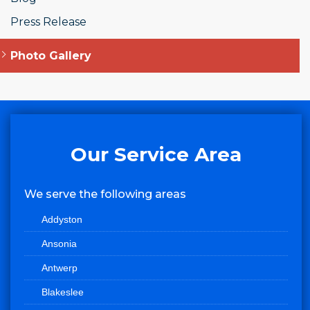
Press Release
Photo Gallery
Our Service Area
We serve the following areas
Addyston
Ansonia
Antwerp
Blakeslee