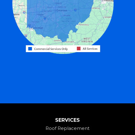
Fort Recovery
Gratis
Greenville
Harrison
Hicksville
Hollansburg
Hooven
Lewisburg
Mark Center
Miamitown
Mount Saint Joseph
SERVICES
New Madison
Roof Replacement
New Paris