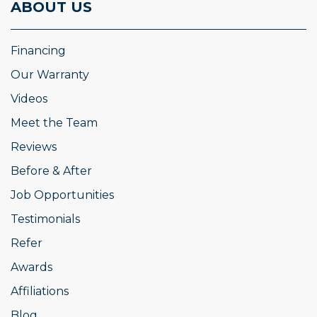
ABOUT US
Financing
Our Warranty
Videos
Meet the Team
Reviews
Before & After
Job Opportunities
Testimonials
Refer
Awards
Affiliations
Blog