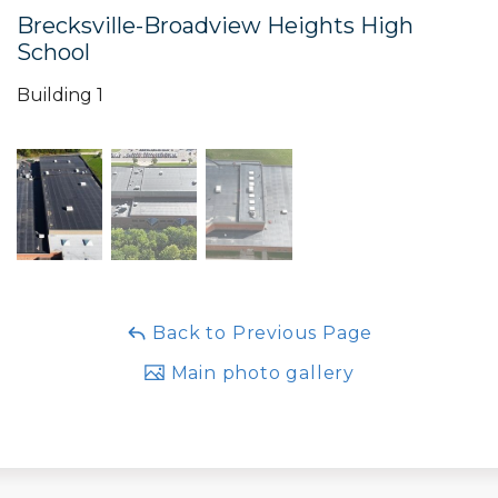
Brecksville-Broadview Heights High
School
Building 1
Back to Previous Page
Main photo gallery