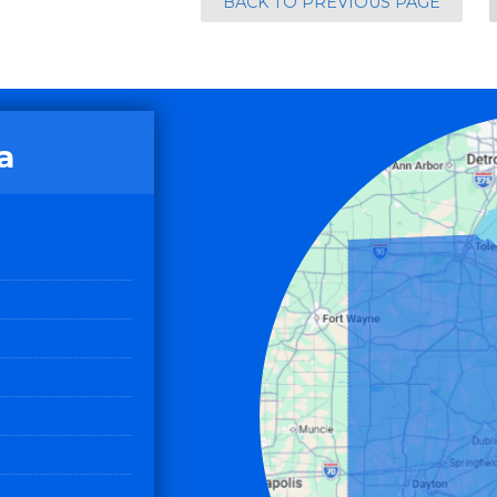
BACK TO PREVIOUS PAGE
a