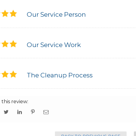
Our Service Person
Our Service Work
The Cleanup Process
 this review: