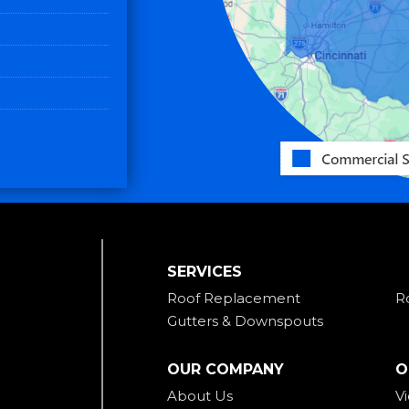
SERVICES
Roof Replacement
R
Gutters & Downspouts
OUR COMPANY
O
About Us
V