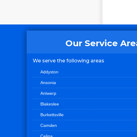
Our Service Are
We serve the following areas
Addyston
Ansonia
Antwerp
Blakeslee
Burkettsville
Camden
Celina