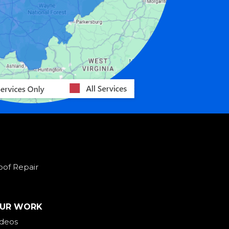
oof Repair
UR WORK
ideos