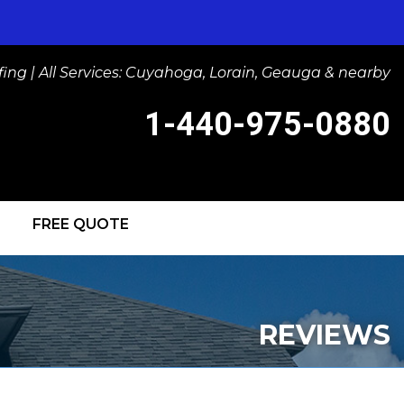
ng | All Services: Cuyahoga, Lorain, Geauga & nearby
1-440-975-0880
FREE QUOTE
-0880
Contact Us Online
IGHTS
REVIEWS