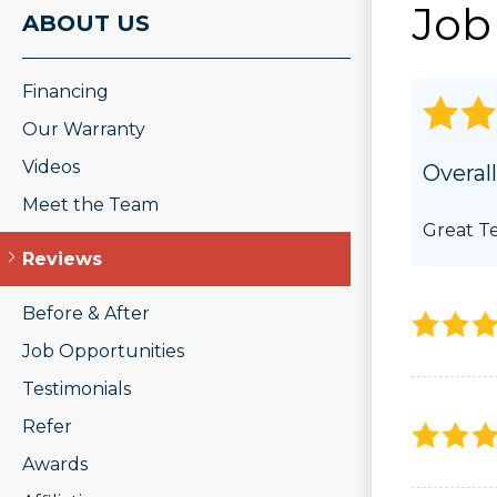
Job
ROOF REPAIR
ABOUT US
PHOTO GAL
Wood Rot Repair
Ridge Vents & Roof Ventilation
Financing
Ice Dam Removal & Prevention
Roof Snow Removal
Our Warranty
Videos
Overall
Meet the Team
Great T
Reviews
Before & After
Job Opportunities
Testimonials
Refer
Awards