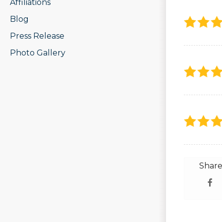
Affiliations
Blog
Press Release
Photo Gallery
Share