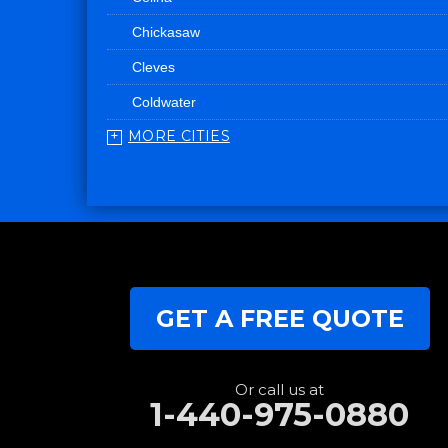
Chickasaw
Cleves
Coldwater
MORE CITIES
College Corner
Convoy
Eaton
Edgerton
Edon
GET A FREE QUOTE
Eldorado
Fairfield
Fort Recovery
Or call us at
1-440-975-0880
Gratis