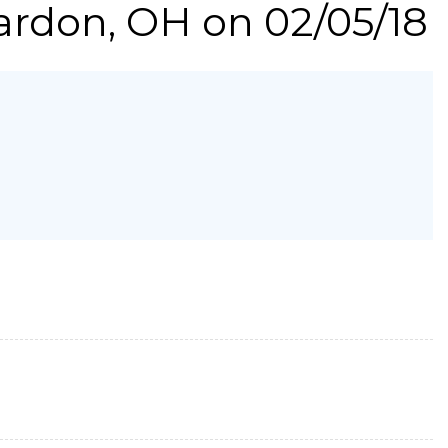
ardon, OH on 02/05/18