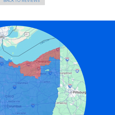
BACK TO REVIEWS