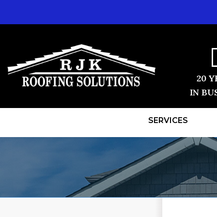
20 Y
IN BU
SERVICES
ROOF REPLACEMENT
TESTIMONI
Shingle Roofing
BEFORE & 
Videos
Before & After
REVIEWS
Photo Gallery
VIDEOS