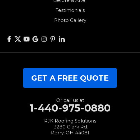
Before & After
Van Wert
Testimonials
West Alexandria
Photo Gallery
West Elkton
West Manchester
Willshire
Wren
Our Locations:
GET A FREE QUOTE
RJK Roofing Solutions
3280 Clark Rd.
Perry, OH 44081
1-440-427-3994
Or call us at
1-440-975-0880
RJK Roofing Solutions
3280 Clark Rd.
Perry, OH 44081