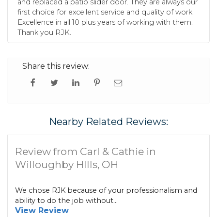
and replaced a patio slider door. They are always our
first choice for excellent service and quality of work.
Excellence in all 10 plus years of working with them.
Thank you RJK.
Share this review:
Nearby Related Reviews:
Review from Carl & Cathie in
Willoughby HIlls, OH
We chose RJK because of your professionalism and
ability to do the job without...
View Review