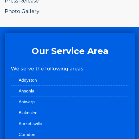
Press Release
Photo Gallery
Our Service Area
We serve the following areas
Addyston
Ansonia
Antwerp
Blakeslee
Burkettsville
Camden