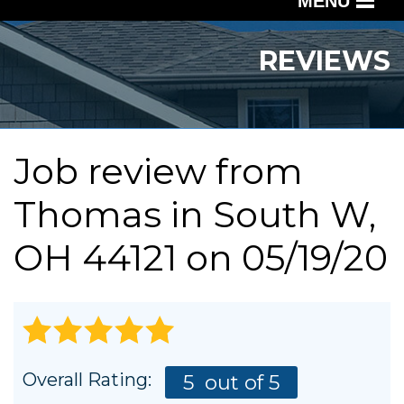
MENU
SERVICES
REVIEWS
OUR WORK
ABOUT US
Job review from
SERVICE AREA
Thomas
in South W,
FREE QUOTE
OH 44121 on 05/19/20
Overall Rating:
5
out of 5