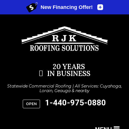
20 YEARS
IN BUSINESS
Statewide Commercial Roofing | All Services: Cuyahoga,
Lorain, Geauga & nearby
1-440-975-0880
OPEN