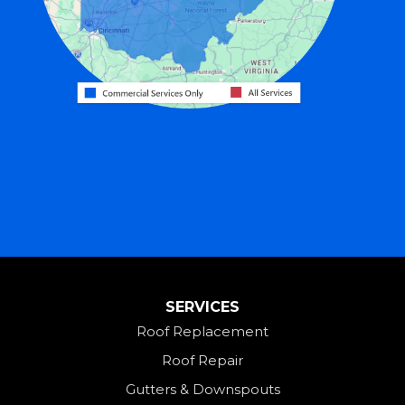
Greenville
Harrison
Hicksville
Hollansburg
Hooven
Lewisburg
Mark Center
Miamitown
Mount Saint Joseph
SERVICES
New Madison
Roof Replacement
New Paris
Roof Repair
New Weston
Gutters & Downspouts
North Bend