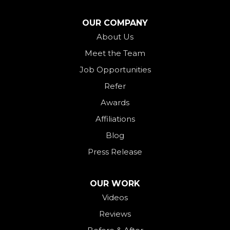
North Star
OUR COMPANY
Ohio City
About Us
Meet the Team
Okeana
Job Opportunities
Oxford
Refer
Palestine
Awards
Payne
Affiliations
Rockford
Blog
Rossburg
Press Release
Saint Henry
Seven Mile
OUR WORK
Videos
Somerville
Reviews
Union City