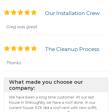
Our Installation Crew
Greg was great
The Cleanup Process
Thanks
What made you choose our
company:
We have been a long time customer. At our last
house in Willoughby we have a roof done. In our
current house RJK did a roof vent with new soffit,