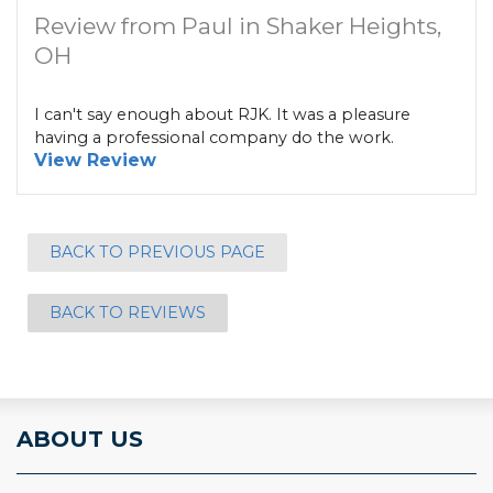
Review from Paul in Shaker Heights,
OH
I can't say enough about RJK. It was a pleasure
having a professional company do the work.
View Review
BACK TO PREVIOUS PAGE
BACK TO REVIEWS
ABOUT US