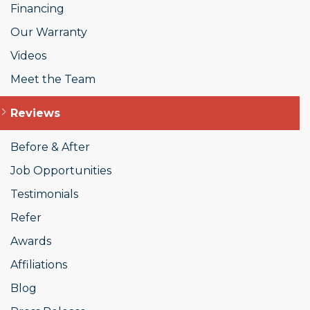
Financing
Our Warranty
Videos
Meet the Team
Reviews
Before & After
Job Opportunities
Testimonials
Refer
Awards
Affiliations
Blog