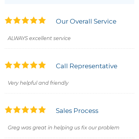
Our Overall Service
ALWAYS excellent service
Call Representative
Very helpful and friendly
Sales Process
Greg was great in helping us fix our problem