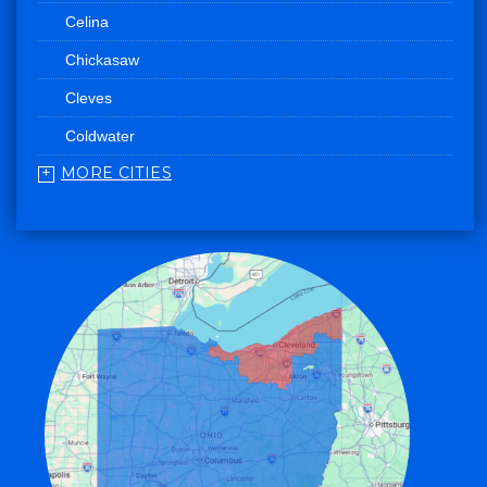
Celina
Chickasaw
Cleves
Coldwater
MORE CITIES
College Corner
Convoy
Eaton
Edgerton
Edon
Eldorado
Fairfield
Fort Recovery
Gratis