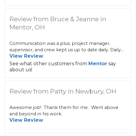
Review from Bruce & Jeanne in
Mentor, OH
Communication was a plus; project manager,
supervisor, and crew kept us up to date daily. Daily...
View Review
See what other customers from
Mentor
say
about us!
Review from Patty in Newbury, OH
Awesome job! Thank them for me. Went above
and beyond in his work.
View Review