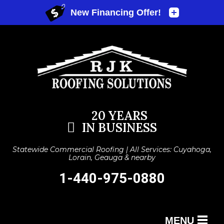
20 YEARS
IN BUSINESS
Statewide Commercial Roofing | All Services: Cuyahoga,
Lorain, Geauga & nearby
1-440-975-0880
MENU