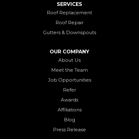
SERVICES
New Madison
Roof Replacement
New Paris
Roof Repair
New Weston
Gutters & Downspouts
North Bend
North Star
OUR COMPANY
Ohio City
About Us
Meet the Team
Okeana
Job Opportunities
Oxford
Refer
Palestine
Awards
Payne
Affiliations
Rockford
Blog
Rossburg
Press Release
Saint Henry