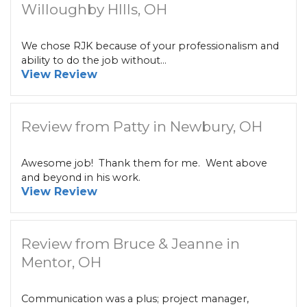
Willoughby HIlls, OH
We chose RJK because of your professionalism and
ability to do the job without...
View Review
Review from Patty in Newbury, OH
Awesome job! Thank them for me. Went above
and beyond in his work.
View Review
Review from Bruce & Jeanne in
Mentor, OH
Communication was a plus; project manager,