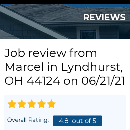
SERVICES
REVIEWS
OUR WORK
ABOUT US
Job review from
SERVICE AREA
Marcel
in Lyndhurst,
FREE QUOTE
OH 44124 on 06/21/21
Overall Rating:
4.8
out of 5