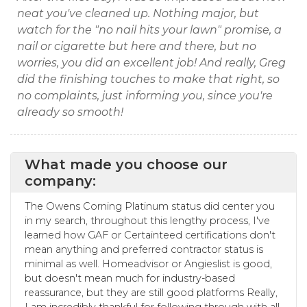
neat you've cleaned up. Nothing major, but
watch for the "no nail hits your lawn" promise, a
nail or cigarette but here and there, but no
worries, you did an excellent job! And really, Greg
did the finishing touches to make that right, so
no complaints, just informing you, since you're
already so smooth!
What made you choose our
company:
The Owens Corning Platinum status did center you
in my search, throughout this lengthy process, I've
learned how GAF or Certainteed certifications don't
mean anything and preferred contractor status is
minimal as well. Homeadvisor or Angieslist is good,
but doesn't mean much for industry-based
reassurance, but they are still good platforms Really,