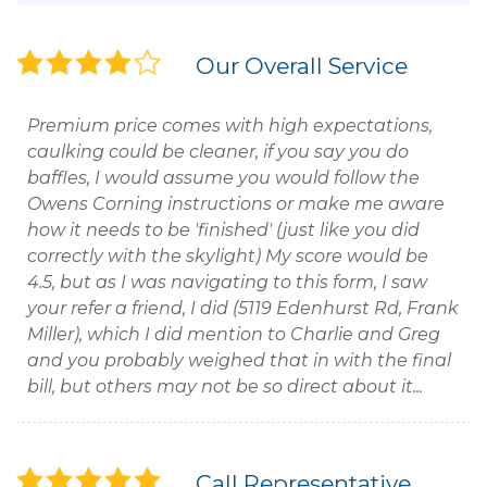
Our Overall Service
Premium price comes with high expectations,
caulking could be cleaner, if you say you do
baffles, I would assume you would follow the
Owens Corning instructions or make me aware
how it needs to be 'finished' (just like you did
correctly with the skylight) My score would be
4.5, but as I was navigating to this form, I saw
your refer a friend, I did (5119 Edenhurst Rd, Frank
Miller), which I did mention to Charlie and Greg
and you probably weighed that in with the final
bill, but others may not be so direct about it...
Call Representative