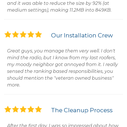
and it was able to reduce the size by 92% (at
medium settings), making 11.2MB into 849KB.
Our Installation Crew
Great guys, you manage them very well. I don't
mind the radio, but I know from my last roofers,
my moody neighbor got annoyed from it. I really
sensed the ranking based responsibilities, you
should mention the "veteran owned business"
more.
The Cleanup Process
After the first day, I was so impressed about how