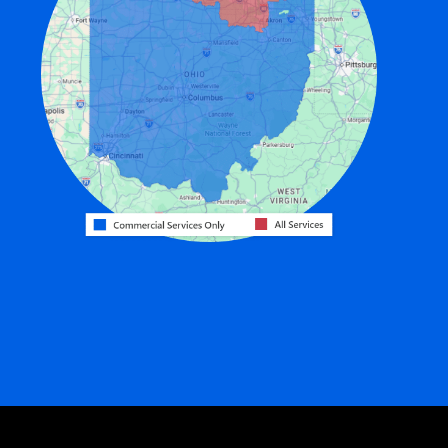
Eldorado
Fairfield
Fort Recovery
Gratis
Greenville
Harrison
Hicksville
Hollansburg
Hooven
Lewisburg
Mark Center
Miamitown
Mount Saint Joseph