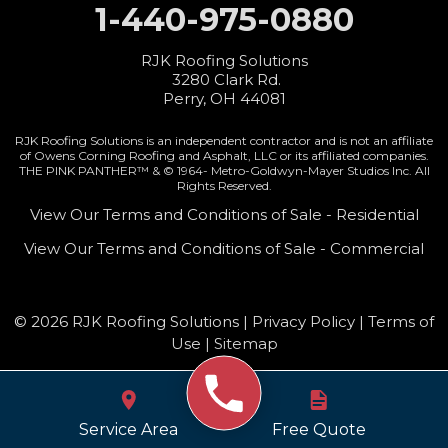
1-440-975-0880
RJK Roofing Solutions
3280 Clark Rd.
Perry, OH 44081
RJK Roofing Solutions is an independent contractor and is not an affiliate
of Owens Corning Roofing and Asphalt, LLC or its affiliated companies.
THE PINK PANTHER™ & © 1964-
Metro-Goldwyn-Mayer Studios Inc. All
Rights Reserved.
View Our Terms and Conditions of Sale - Residential
View Our Terms and Conditions of Sale - Commercial
© 2026 RJK Roofing Solutions |
Privacy Policy
|
Terms of
Use
|
Sitemap
Service Area
Free Quote