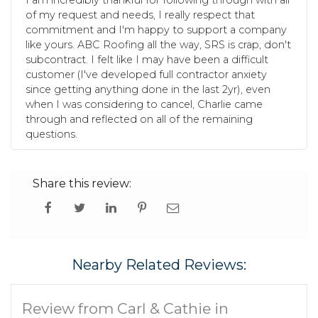
I am incredibly thankful for following through with all
of my request and needs, I really respect that
commitment and I'm happy to support a company
like yours. ABC Roofing all the way, SRS is crap, don't
subcontract. I felt like I may have been a difficult
customer (I've developed full contractor anxiety
since getting anything done in the last 2yr), even
when I was considering to cancel, Charlie came
through and reflected on all of the remaining
questions.
Share this review:
Nearby Related Reviews:
Review from Carl & Cathie in