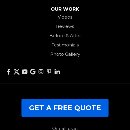
Seven Mile
OUR WORK
Videos
Somerville
Reviews
Union City
Before & After
Van Wert
Testimonials
West Alexandria
Photo Gallery
West Elkton
West Manchester
Willshire
Wren
Our Locations:
GET A FREE QUOTE
RJK Roofing Solutions
3280 Clark Rd.
Perry, OH 44081
1-440-427-3994
Or call us at