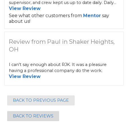
supervisor, and crew kept us up to date daily. Daily...
View Review
See what other customers from
Mentor
say
about us!
Review from Paul in Shaker Heights,
OH
I can't say enough about RJK. It was a pleasure
having a professional company do the work.
View Review
BACK TO PREVIOUS PAGE
BACK TO REVIEWS