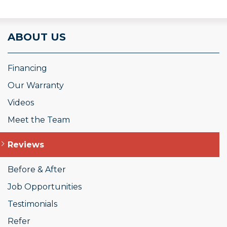
ABOUT US
Financing
Our Warranty
Videos
Meet the Team
Reviews
Before & After
Job Opportunities
Testimonials
Refer