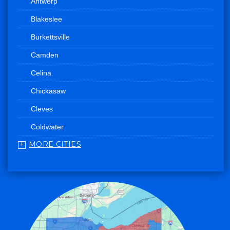
Antwerp
Blakeslee
Burkettsville
Camden
Celina
Chickasaw
Cleves
Coldwater
MORE CITIES
College Corner
Convoy
Eaton
Edgerton
Edon