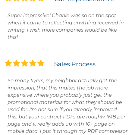
Super impressive! Charlie was so on the spot
when it came to reflecting anything received in
writing. I wish more companies would be like
this!
Sales Process
So many flyers, my neighbor actually got the
impression, that this makes the job more
expensive where you probably just get the
promotional materials for what they should be
used for. I'm not sure if you already improved
this, but your contract PDFs are roughly 1MB per
page and it really adds up with 10+ page on
mobile data. I put it through my PDF compressor