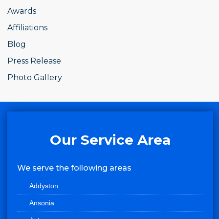
Awards
Affiliations
Blog
Press Release
Photo Gallery
Our Service Area
We serve the following areas
Addyston
Ansonia