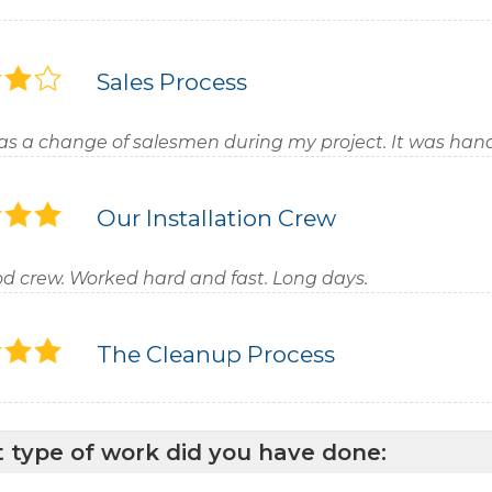
Sales Process
as a change of salesmen during my project. It was hand
Our Installation Crew
d crew. Worked hard and fast. Long days.
The Cleanup Process
 type of work did you have done: