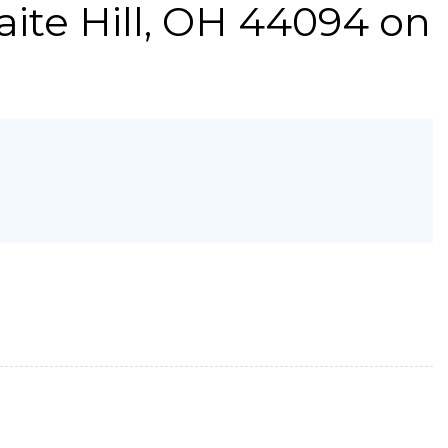
ite Hill, OH 44094 on