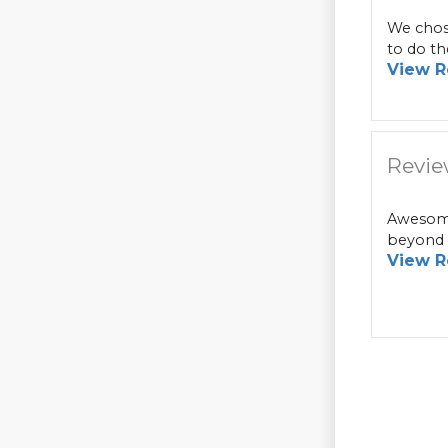
We chose
to do th
View R
Revie
Awesome
beyond i
View R