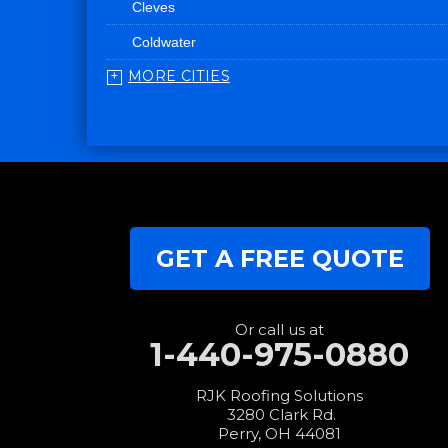
Cleves
Coldwater
MORE CITIES
College Corner
Convoy
Eaton
Edgerton
Edon
GET A FREE QUOTE
Eldorado
Fairfield
Fort Recovery
Or call us at
1-440-975-0880
Gratis
Greenville
RJK Roofing Solutions
3280 Clark Rd.
Harrison
Perry, OH 44081