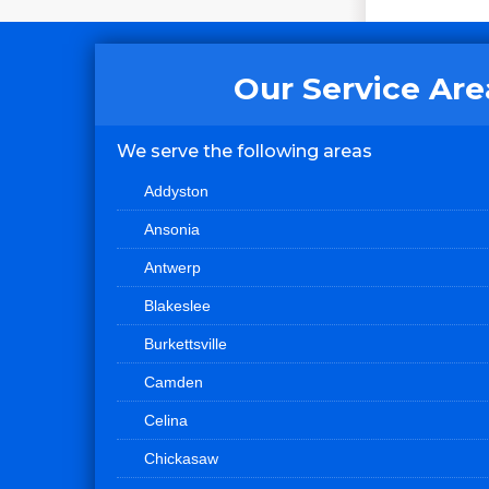
Our Service Are
We serve the following areas
Addyston
Ansonia
Antwerp
Blakeslee
Burkettsville
Camden
Celina
Chickasaw