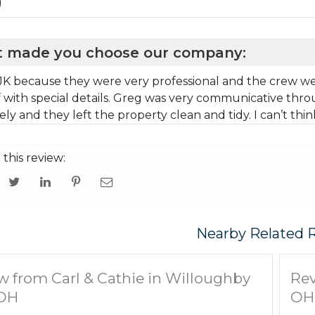
g
 made you choose our company:
JK because they were very professional and the crew were
f with special details. Greg was very communicative thro
ly and they left the property clean and tidy. I can’t thin
 this review:
Nearby Related 
w from Carl & Cathie in Willoughby
Rev
 OH
OH