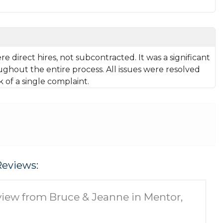
 direct hires, not subcontracted. It was a significant
ughout the entire process. All issues were resolved
k of a single complaint.
Reviews:
iew from Bruce & Jeanne in Mentor,