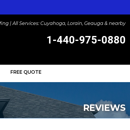
ng | All Services: Cuyahoga, Lorain, Geauga & nearby
1-440-975-0880
FREE QUOTE
-0880
Contact Us Online
IGHTS
REVIEWS