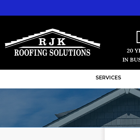
20 Y
IN BU
SERVICES
ROOF REPLACEMENT
TESTIMONI
Shingle Roofing
BEFORE & 
Videos
Before & After
REVIEWS
Photo Gallery
VIDEOS