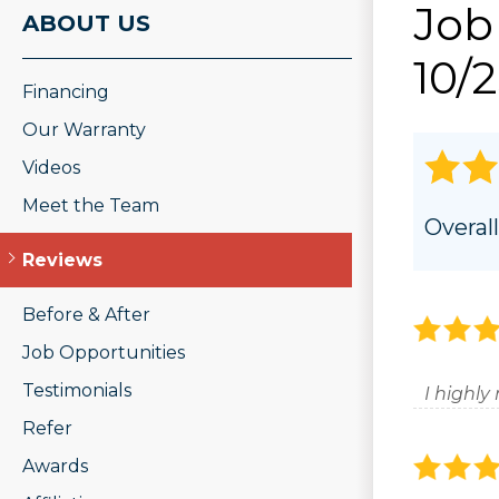
Job
ROOF REPAIR
ABOUT US
PHOTO GAL
Wood Rot Repair
10/
Ridge Vents & Roof Ventilation
Financing
Ice Dam Removal & Prevention
Roof Snow Removal
Our Warranty
Videos
Meet the Team
Overall
Reviews
Before & After
Job Opportunities
Testimonials
I highl
Refer
Awards