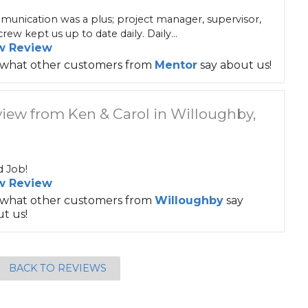
unication was a plus; project manager, supervisor,
rew kept us up to date daily. Daily...
w Review
 what other customers from
Mentor
say about us!
iew from Ken & Carol in Willoughby,
 Job!
w Review
 what other customers from
Willoughby
say
t us!
BACK TO REVIEWS