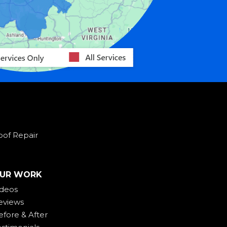
oof Repair
UR WORK
ideos
eviews
efore & After