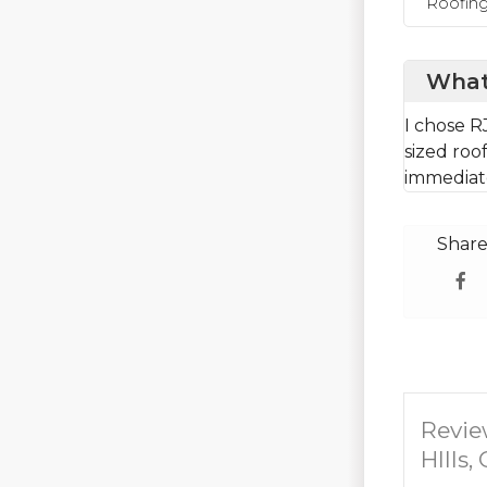
Roofin
What
I chose R
sized roo
immediate
Share
Revie
HIlls,