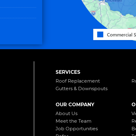
SERVICES
Roof Replacement
R
Gutters & Downspouts
OUR COMPANY
O
About Us
V
Meet the Team
R
Job Opportunities
B