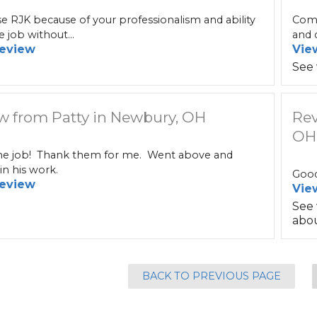
 RJK because of your professionalism and ability
Comm
e job without...
and c
eview
Vie
See
w from Patty in Newbury, OH
Rev
OH
 job! Thank them for me. Went above and
n his work.
Good
eview
Vie
See
abou
BACK TO PREVIOUS PAGE