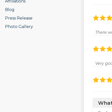
Affiliations
Blog
Press Release
Photo Gallery
There w
Very goo
What