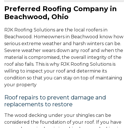
Warrensville Heights, OH
Tuesday, Apr 12th, 2022
Preferred Roofing Company in
"Great to work with, professionalism, excellent work, good..."
Beachwood, Ohio
View Details
By D W.
RJK Roofing Solutions are the local roofers in
Shaker Heights, OH
Beachwood. Homeowners in Beachwood know how
Friday, May 10th, 2024
"Initial meeting with Francisco--very kind and..."
serious extreme weather and harsh winters can be.
View Details
Severe weather wears down any roof and when the
material is compromised, the overall integrity of the
roof also fails. This is why RJK Roofing Solutions is
willing to inspect your roof and determine its
condition so that you can stay on top of maintaining
your property
Roof repairs to prevent damage and
replacements to restore
The wood decking under your shingles can be
considered the foundation of your roof. If you have