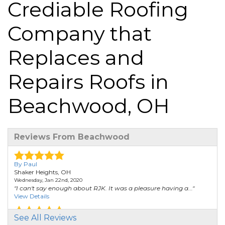
Crediable Roofing
Company that
Replaces and
Repairs Roofs in
Beachwood, OH
Reviews From Beachwood
By Paul
Shaker Heights, OH
Wednesday, Jan 22nd, 2020
"I can't say enough about RJK. It was a pleasure having a..."
View Details
See All Reviews
By Delores C.