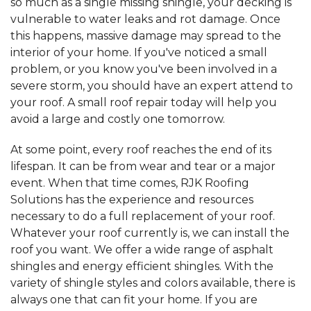
so much as a single missing shingle, your decking is
vulnerable to water leaks and rot damage. Once
this happens, massive damage may spread to the
interior of your home. If you've noticed a small
problem, or you know you've been involved in a
severe storm, you should have an expert attend to
your roof. A small roof repair today will help you
avoid a large and costly one tomorrow.
At some point, every roof reaches the end of its
lifespan. It can be from wear and tear or a major
event. When that time comes, RJK Roofing
Solutions has the experience and resources
necessary to do a full replacement of your roof.
Whatever your roof currently is, we can install the
roof you want. We offer a wide range of asphalt
shingles and energy efficient shingles. With the
variety of shingle styles and colors available, there is
always one that can fit your home. If you are