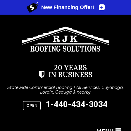
20 YEARS
IN BUSINESS
Statewide Commercial Roofing | All Services: Cuyahoga,
Lorain, Geauga & nearby
1-440-434-3034
OPEN