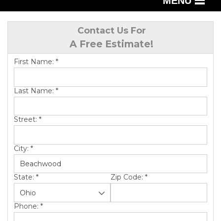
MENU
SERVICES
Contact Us For
A Free Estimate!
OUR WORK
First Name:
*
ABOUT US
SERVICE AREA
Last Name:
*
Street:
*
FREE QUOTE
City:
*
State:
*
Zip Code:
*
Phone:
*