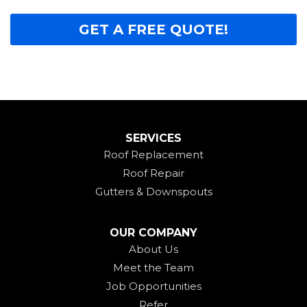
GET A FREE QUOTE!
SERVICES
Roof Replacement
Roof Repair
Gutters & Downspouts
OUR COMPANY
About Us
Meet the Team
Job Opportunities
Refer