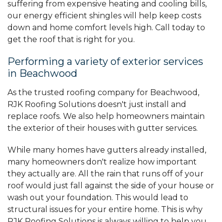
suffering from expensive heating and cooling bills,
our energy efficient shingles will help keep costs
down and home comfort levels high. Call today to
get the roof that is right for you.
Performing a variety of exterior services
in Beachwood
As the trusted roofing company for Beachwood,
RJK Roofing Solutions doesn't just install and
replace roofs. We also help homeowners maintain
the exterior of their houses with gutter services.
While many homes have gutters already installed,
many homeowners don't realize how important
they actually are. All the rain that runs off of your
roof would just fall against the side of your house or
wash out your foundation. This would lead to
structural issues for your entire home. This is why
RJK Roofing Solutions is always willing to help you