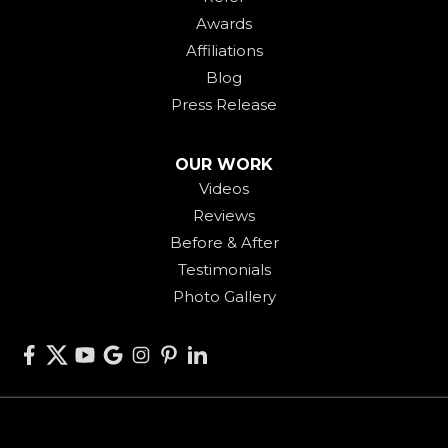
Awards
Affiliations
Blog
Press Release
OUR WORK
Videos
Reviews
Before & After
Testimonials
Photo Gallery