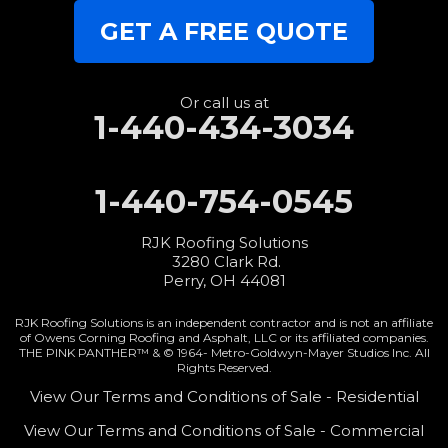
GET A FREE QUOTE
Or call us at
1-440-434-3034
1-440-754-0545
RJK Roofing Solutions
3280 Clark Rd.
Perry, OH 44081
RJK Roofing Solutions is an independent contractor and is not an affiliate
of Owens Corning Roofing and Asphalt, LLC or its affiliated companies.
THE PINK PANTHER™ & © 1964-
Metro-Goldwyn-Mayer Studios Inc. All
Rights Reserved.
View Our Terms and Conditions of Sale - Residential
View Our Terms and Conditions of Sale - Commercial