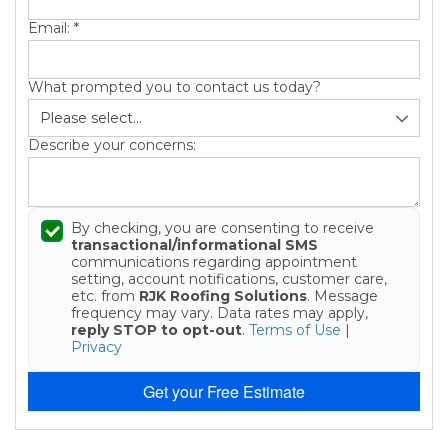
Email:
*
What prompted you to contact us today?
Describe your concerns:
By checking, you are consenting to receive
transactional/informational SMS
communications regarding appointment
setting, account notifications, customer care,
etc. from
RJK Roofing Solutions
. Message
frequency may vary. Data rates may apply,
reply STOP to opt-out
.
Terms of Use
|
Privacy
Get your Free Estimate