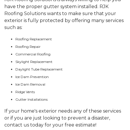
have the proper gutter system installed. RJK
Roofing Solutions wants to make sure that your
exterior is fully protected by offering many services
such as:
Roofing Replacement
Roofing Repair
Commercial Roofing
Skylight Replacement
Daylight Tube Replacement
Ice Dam Prevention
Ice Dam Removal
Ridge Vents
Gutter Installations
If your home's exterior needs any of these services
or if you are just looking to prevent a disaster,
contact us today for your free estimate!