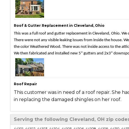
Roof & Gutter Replacement in Cleveland, Ohio
This was a full roof and gutter replacement in Cleveland, Ohio. We
There were not any visible leaking issues from inside the house. We 
the color Weathered Wood. There was not inside access to the attic
We then fabricated and installed new 5" gutters and 2x3" downspout
Roof Repair
This customer was in need of a roof repair. She ha
in replacing the damaged shingles on her roof.
Roof Repair
Serving the following Cleveland, OH zip code
This is a previous customer of ours who was in nee
44101, 44102, 44103, 44104, 44105, 44106, 44108, 44109, 44110, 44111, 