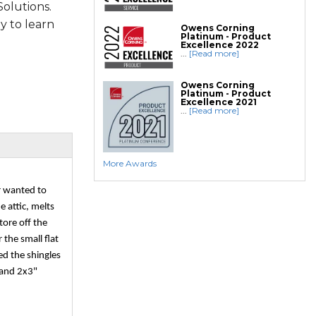
olutions.
ly to learn
Owens Corning
Platinum - Product
Excellence 2022
...
[Read more]
Owens Corning
Platinum - Product
Excellence 2021
...
[Read more]
More Awards
r wanted to
e attic, melts
tore off the
 the small flat
ed the shingles
 and 2x3"