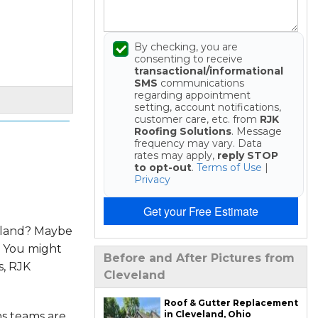
By checking, you are
consenting to receive
transactional/informational
SMS
communications
regarding appointment
setting, account notifications,
customer care, etc. from
RJK
Roofing Solutions
. Message
frequency may vary. Data
rates may apply,
reply STOP
to opt-out
.
Terms of Use
|
Privacy
Get your Free Estimate
veland? Maybe
. You might
Before and After Pictures from
s, RJK
Cleveland
Roof & Gutter Replacement
in Cleveland, Ohio
ns teams are