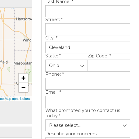
Last Name:
*
Street:
*
City:
*
State:
*
Zip Code:
*
Phone:
*
+
−
Email:
*
eetMap contributors
What prompted you to contact us
today?
Describe your concerns: