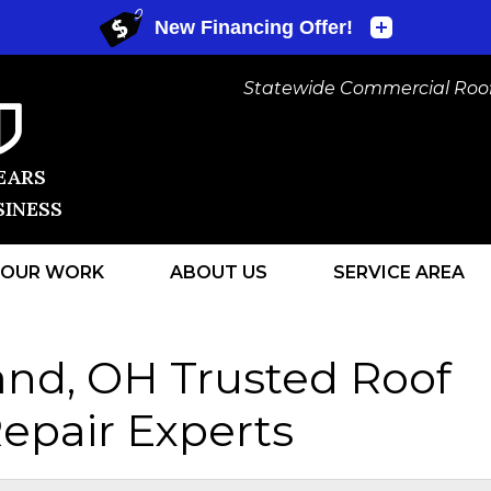
Statewide Commercial Roofi
EARS
SINESS
OUR WORK
ABOUT US
SERVICE AREA
1-440-472
and, OH Trusted Roof
epair Experts