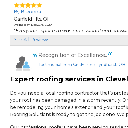
By Breonna
Garfield Hts, OH
Wednesday, Dec 23rd, 2020
"Everyone I spoke to was professional and knowle
View Details
See All Reviews
By Brian
Recognition of Excellence...
Bratenahl, OH
Testimonial from Cindy from Lyndhurst, OH
Friday, Jul 2nd, 2021
"We are very satisfied with our whole experience. 
Expert roofing services in Cleve
View Details
By John & Catherine
Do you need a local roofing contractor that’s profe
Cleveland Hts, OH
your roof has been damaged in a storm recently. Or
Monday, Feb 5th, 2018
be remodeling your home’s exterior and your roof i
"Thank you for a job well done!"
Roofing Solutions is ready to get the job done. We
View Details
Our professional roofers have been serving resident