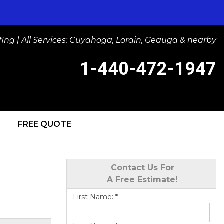
ng | All Services: Cuyahoga, Lorain, Geauga & nearby
1-440-472-1947
FREE QUOTE
-1947
Contact Us Online
Contact Us For
A Free Estimate!
First Name:
*