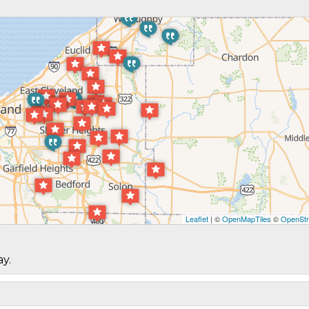
Leaflet
| ©
OpenMapTiles
©
OpenStr
ay.