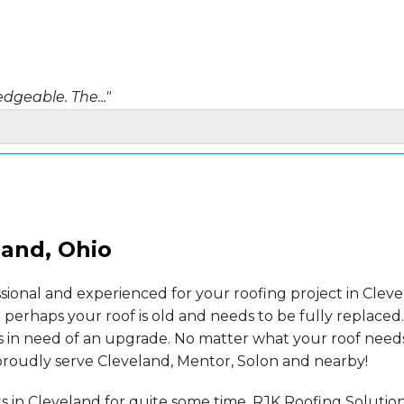
dgeable. The..."
Thank you,..."
land, Ohio
ssional and experienced for your roofing project in Cle
 perhaps your roof is old and needs to be fully replaced
s in need of an upgrade. No matter what your roof need
 proudly serve Cleveland, Mentor, Solon and nearby!
s in Cleveland for quite some time. RJK Roofing Solutio