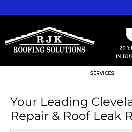
20 Y
IN BU
SERVICES
Your Leading Clevel
Repair & Roof Leak R