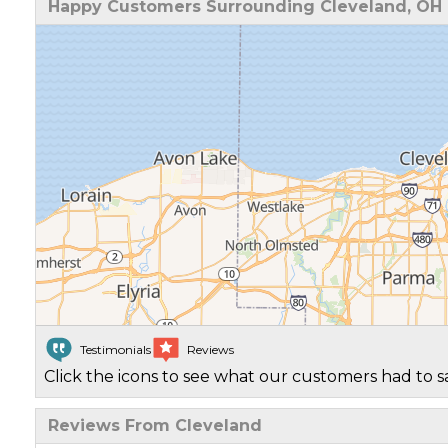
Happy Customers Surrounding Cleveland, OH
Testimonials
Reviews
Click the icons to see what our customers had to s
Reviews From Cleveland