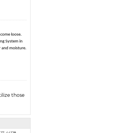
e come loose.
fing System in
r and moisture.
ilize those
gles due to
127, 44128,