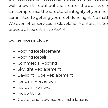
well known throughout the area for the quality of o
can compromise the structural integrity of your ho
committed to getting your roof done right. No mat
We even offer services in Cleveland, Mentor, and Sol
provide a free estimate ASAP!
Our services include:
Roofing Replacement
Roofing Repair
Commercial Roofing
Skylight Replacement
Daylight Tube Replacement
Ice Dam Prevention
Ice Dam Removal
Ridge Vents
Gutter and Downspout Installations