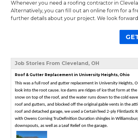
Whenever you need a roofing contractor in Clevelan
Alternatively, you can fill out an online form for a 
further details about your project. We look forward
GET
Job Stories From Cleveland, OH
Roof & Gutter Replacement in University Heights, Ohio
This was a full roof and gutter replacement in University Heights,
look into the root cause. Ice dams are ridges of ice that form at t
snow on top of the roof, and the water runs down to the cold eaves 
roof and gutters, and blocked off the original gable vents in the atti
roof and detached garage, we used a CertainTeed 2-ply Flintlastic R
with Owens Corning TruDefinition Duration shingles in Williamsburg 
downspouts, as well as a Leaf Relief on the garage.