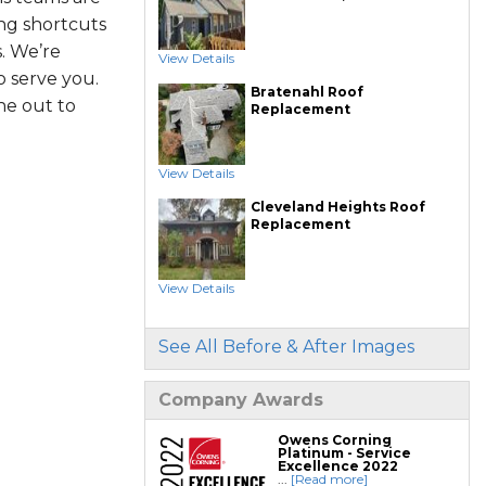
ing shortcuts
. We’re
View Details
 serve you.
Bratenahl Roof
ne out to
Replacement
View Details
Cleveland Heights Roof
Replacement
View Details
See All Before & After Images
Company Awards
Owens Corning
Platinum - Service
Excellence 2022
...
[Read more]