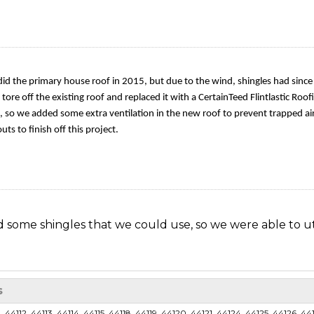
 did the primary house roof in 2015, but due to the wind, shingles had sinc
tore off the existing roof and replaced it with a CertainTeed Flintlastic Roo
, so we added some extra ventilation in the new roof to prevent trapped ai
s to finish off this project.
d some shingles that we could use, so we were able to ut
s
d of a roof repair. His home was in need of new cap shin
44112, 44113, 44114, 44115, 44118, 44119, 44120, 44121, 44124, 44125, 44126, 44