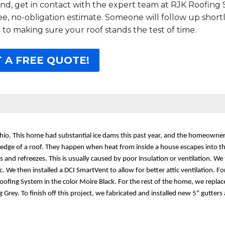
d, get in contact with the expert team at RJK Roofing S
free, no-obligation estimate. Someone will follow up short
 to making sure your roof stands the test of time.
 A FREE QUOTE!
 Ohio. This home had substantial ice dams this past year, and the homeowne
he edge of a roof. They happen when heat from inside a house escapes into th
and refreezes. This is usually caused by poor insulation or ventilation. We 
c. We then installed a DCI SmartVent to allow for better attic ventilation. For
oofing System in the color Moire Black. For the rest of the home, we replac
Grey. To finish off this project, we fabricated and installed new 5" gutters