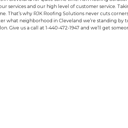
ur services and our high level of customer service. Tak
me. That’s why RJK Roofing Solutions never cuts corners
ter what neighborhood in Cleveland we’re standing by to
on. Give us a call at
1-440-472-1947
and we’ll get someo