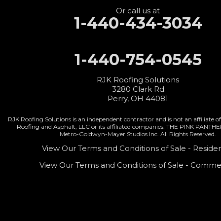
Or call us at
1-440-434-3034
1-440-754-0545
RJK Roofing Solutions
3280 Clark Rd.
Perry, OH 44081
RJK Roofing Solutions is an independent contractor and is not an affiliate
Roofing and Asphalt, LLC or its affiliated companies. THE PINK PANTH
Metro-Goldwyn-Mayer Studios Inc. All Rights Reserved.
View Our Terms and Conditions of Sale - Residen
View Our Terms and Conditions of Sale - Commer