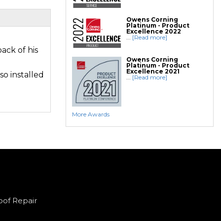
Owens Corning
Platinum - Product
Excellence 2022
...
[Read more]
ack of his
Owens Corning
Platinum - Product
Excellence 2021
so installed
...
[Read more]
More Awards
oof Repair