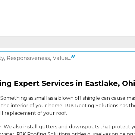
ty, Responsiveness, Value...
 not..."
ing Expert Services in Eastlake, Oh
Something as small as a blown off shingle can cause ma
the interior of your home. RJK Roofing Solutions has t
ull replacement of your roof.
ery fine..."
er. We also install gutters and downspouts that protect 
ater. RJK Roofing Solutions prides ourselves on being 