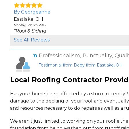
By Georgeanne
Eastlake, OH
Monday, Feb 5th, 2018
"Roof & Siding"
View Details
See All Reviews
By Deborah
Professionalism, Punctuality, Quali
Eastlake, OH
Testimonial from Deby from Eastlake, OH
Monday, Jun 29th, 2020
"Great job & price. Appreciate the fact your guys do
Local Roofing Contractor Provid
View Details
By Rajesh
Has your home been affected by a storm recently? 
Eastlake, OH
damage to the decking of your roof and eventually 
Wednesday, Nov 4th, 2020
and resources necessary to do repairs as well as a f
"As my experience, people working on my roof are v
View Details
We aren't just limited to working on your roof eith
foundation from being washed out from runoff rainw