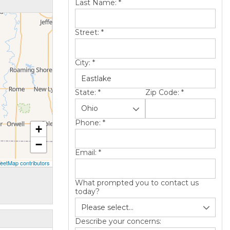
Last Name:
*
Street:
*
City:
*
State:
*
Zip Code:
*
Phone:
*
+
−
Email:
*
eetMap contributors
What prompted you to contact us
today?
Describe your concerns: