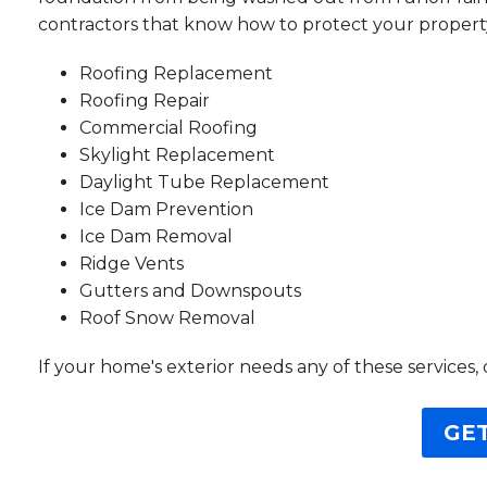
contractors that know how to protect your property
Roofing Replacement
Roofing Repair
Commercial Roofing
Skylight Replacement
Daylight Tube Replacement
Ice Dam Prevention
Ice Dam Removal
Ridge Vents
Gutters and Downspouts
Roof Snow Removal
If your home's exterior needs any of these services, 
GET