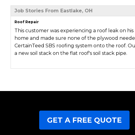
Job Stories From Eastlake, OH
Roof Repair
This customer was experiencing a roof leak on his 
home and made sure none of the plywood needed 
CertainTeed SBS roofing system onto the roof. Our
a new soil stack on the flat roof's soil stack pipe.
GET A FREE QUOTE