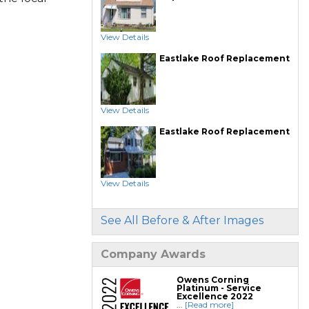
View Details
Eastlake Roof Replacement
View Details
Eastlake Roof Replacement
View Details
See All Before & After Images
Company Awards
Owens Corning
Platinum - Service
Excellence 2022
...
[Read more]