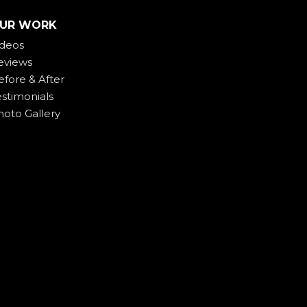
UR WORK
ideos
eviews
efore & After
estimonials
hoto Gallery