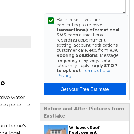
By checking, you are
consenting to receive
transactional/informational
SMS
communications
regarding appointment
setting, account notifications,
customer care, etc. from
RJK
Roofing Solutions
. Message
frequency may vary. Data
rates may apply,
reply STOP
to opt-out
.
Terms of Use
|
Privacy
io
Get your Free Estimate
ssive water
he experience
Before and After Pictures from
Eastlake
your home's
Willowick Roof
Replacement
the local