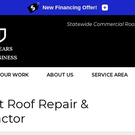
Statewide Commercial Roofi
EARS
SINESS
OUR WORK
ABOUT US
SERVICE AREA
1-440-434
t Roof Repair &
ctor