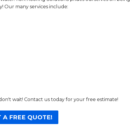
! Our many services include:
don't wait! Contact us today for your free estimate!
 A FREE QUOTE!