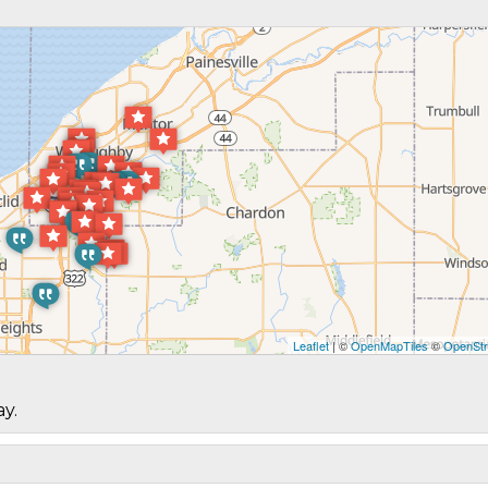
Leaflet
| ©
OpenMapTiles
©
OpenStr
ay.