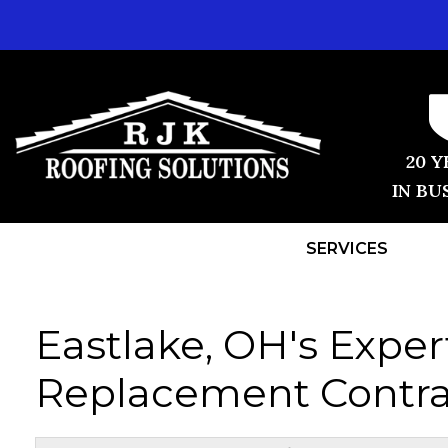
20 Y
IN BU
SERVICES
Eastlake, OH's Exper
Replacement Contra