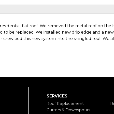
residential flat roof. We removed the metal roof on the b
to be replaced. We installed new drip edge and a new
 crew tied this new system into the shingled roof. We al
SERVICES
Roof Replacement
R
Gutters & Downspouts