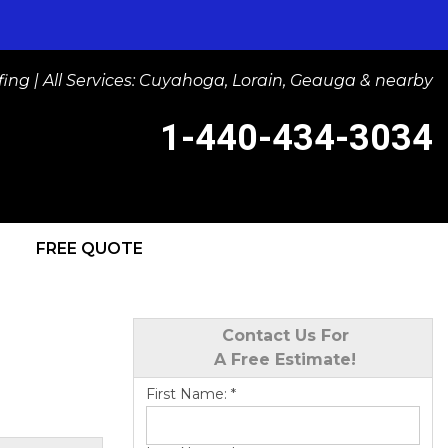
ng | All Services: Cuyahoga, Lorain, Geauga & nearby
1-440-434-3034
FREE QUOTE
-3034
Contact Us Online
Contact Us For
A Free Estimate!
First Name:
*