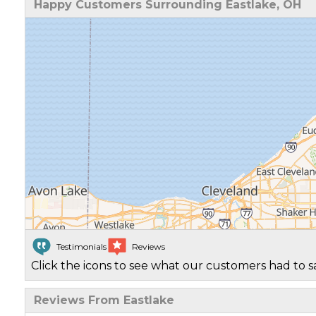
Happy Customers Surrounding Eastlake, OH
Testimonials
Reviews
Click the icons to see what our customers had to s
Reviews From Eastlake