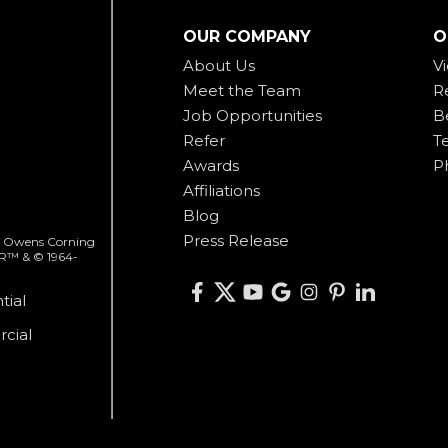
OUR COMPANY
O
About Us
V
Meet the Team
R
Job Opportunities
B
Refer
T
Awards
P
Affiliations
Blog
Press Release
 of Owens Corning
ER™ & © 1964-
tial
cial