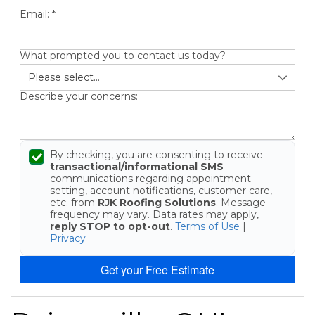
Email:
*
What prompted you to contact us today?
Describe your concerns:
By checking, you are consenting to receive
transactional/informational SMS
communications regarding appointment
setting, account notifications, customer care,
etc. from
RJK Roofing Solutions
. Message
frequency may vary. Data rates may apply,
reply STOP to opt-out
.
Terms of Use
|
Privacy
Get your Free Estimate