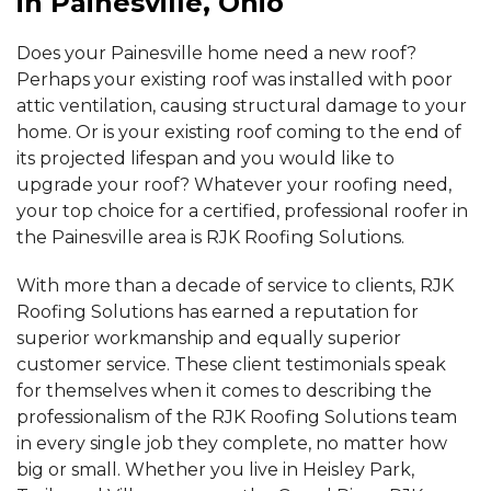
in Painesville, Ohio
By Gary & Jeanne
Does your Painesville home need a new roof?
Leroy Twp, OH
Perhaps your existing roof was installed with poor
Tuesday, Oct 8th, 2019
"Your guys really did a great job. Friendly, courteous, and..."
attic ventilation, causing structural damage to your
View Details
home. Or is your existing roof coming to the end of
its projected lifespan and you would like to
upgrade your roof? Whatever your roofing need,
your top choice for a certified, professional roofer in
the Painesville area is RJK Roofing Solutions.
With more than a decade of service to clients, RJK
Roofing Solutions has earned a reputation for
superior workmanship and equally superior
customer service. These client testimonials speak
for themselves when it comes to describing the
professionalism of the RJK Roofing Solutions team
in every single job they complete, no matter how
big or small. Whether you live in Heisley Park,