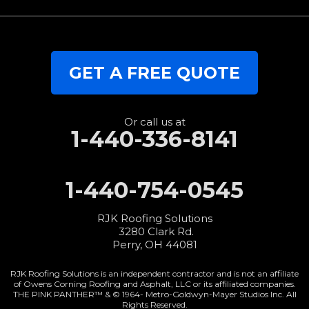
GET A FREE QUOTE
Or call us at
1-440-336-8141
1-440-754-0545
RJK Roofing Solutions
3280 Clark Rd.
Perry, OH 44081
RJK Roofing Solutions is an independent contractor and is not an affiliate
of Owens Corning Roofing and Asphalt, LLC or its affiliated companies.
THE PINK PANTHER™ & © 1964-
Metro-Goldwyn-Mayer Studios Inc. All
Rights Reserved.