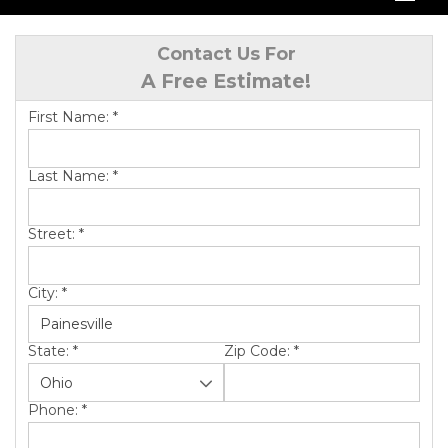
SERVICES
Contact Us For
A Free Estimate!
OUR WORK
First Name:
*
ABOUT US
SERVICE AREA
Last Name:
*
Street:
*
FREE QUOTE
City:
*
State:
*
Zip Code:
*
Phone:
*