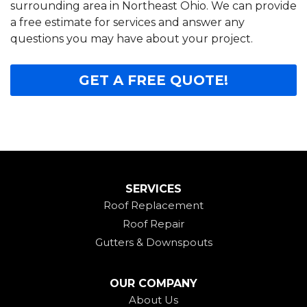
surrounding area in Northeast Ohio. We can provide
a free estimate for services and answer any
questions you may have about your project.
GET A FREE QUOTE!
SERVICES
Roof Replacement
Roof Repair
Gutters & Downspouts
OUR COMPANY
About Us