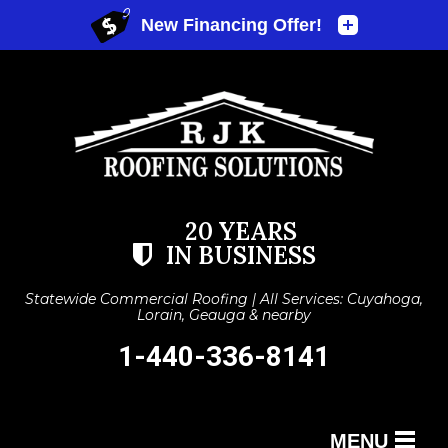
20 YEARS
IN BUSINESS
Statewide Commercial Roofing | All Services: Cuyahoga,
Lorain, Geauga & nearby
1-440-336-8141
MENU