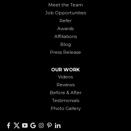
Meet the Team
Job Opportunities
Refer
Awards
Affiliations
Blog
Press Release
OUR WORK
Videos
Reviews
Before & After
Testimonials
Photo Gallery