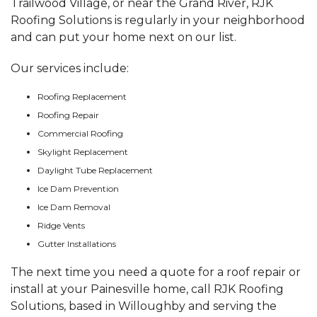
Trailwood Village, or near the Grand River, RJK
Roofing Solutions is regularly in your neighborhood
and can put your home next on our list.
Our services include:
Roofing Replacement
Roofing Repair
Commercial Roofing
Skylight Replacement
Daylight Tube Replacement
Ice Dam Prevention
Ice Dam Removal
Ridge Vents
Gutter Installations
The next time you need a quote for a roof repair or
install at your Painesville home, call RJK Roofing
Solutions, based in Willoughby and serving the