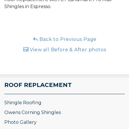
Shingles in Espresso.
Back to Previous Page
View all Before & After photos
ROOF REPLACEMENT
Shingle Roofing
Owens Corning Shingles
Photo Gallery