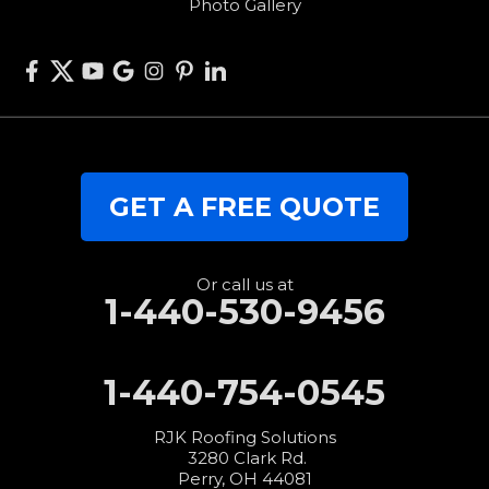
Photo Gallery
West Elkton
West Manchester
Willshire
Wren
Our Locations:
GET A FREE QUOTE
RJK Roofing Solutions
3280 Clark Rd.
Perry, OH 44081
1-440-427-3994
Or call us at
1-440-530-9456
1-440-754-0545
RJK Roofing Solutions
3280 Clark Rd.
Perry, OH 44081