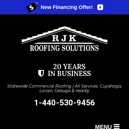
20 YEARS
IN BUSINESS
Statewide Commercial Roofing | All Services: Cuyahoga,
Lorain, Geauga & nearby
1-440-530-9456
MENU