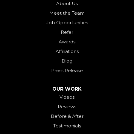
Ohio City
About Us
Meet the Team
Okeana
Job Opportunities
Oxford
Refer
Palestine
Awards
Payne
Affiliations
Rockford
Blog
Rossburg
Press Release
Saint Henry
Seven Mile
OUR WORK
Videos
Somerville
Reviews
Union City
Before & After
Van Wert
Testimonials
West Alexandria