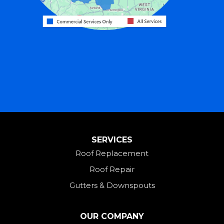
Harrison
Hicksville
Hollansburg
Hooven
Lewisburg
Mark Center
Miamitown
Mount Saint Joseph
SERVICES
New Madison
Roof Replacement
New Paris
Roof Repair
New Weston
Gutters & Downspouts
North Bend
North Star
OUR COMPANY