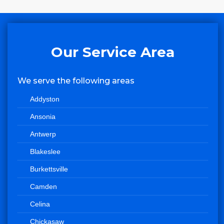
Our Service Area
We serve the following areas
Addyston
Ansonia
Antwerp
Blakeslee
Burkettsville
Camden
Celina
Chickasaw