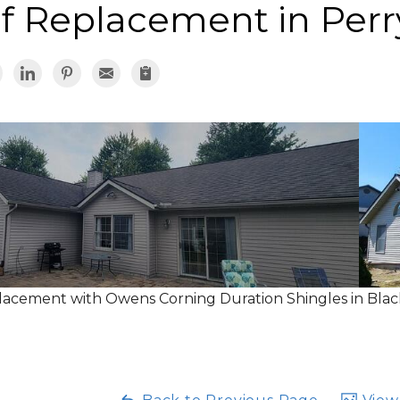
f Replacement in Perr
acement with Owens Corning Duration Shingles in Blac