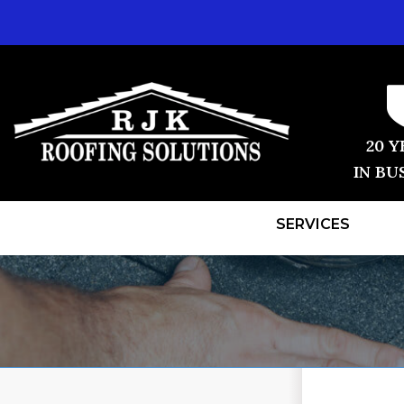
20 Y
IN BU
SERVICES