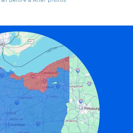
all Before & After photos