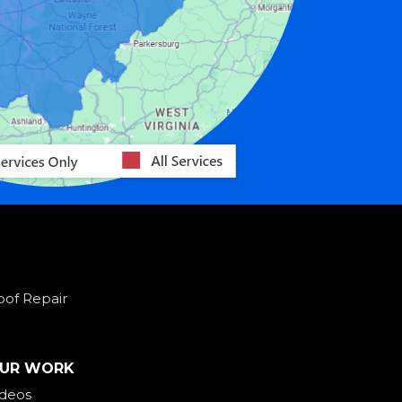
oof Repair
UR WORK
ideos