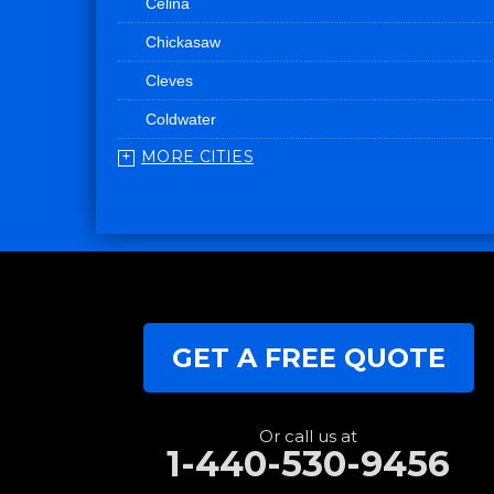
Celina
Chickasaw
Cleves
Coldwater
MORE CITIES
College Corner
Convoy
Eaton
Edgerton
Edon
GET A FREE QUOTE
Eldorado
Fairfield
Fort Recovery
Or call us at
1-440-530-9456
Gratis