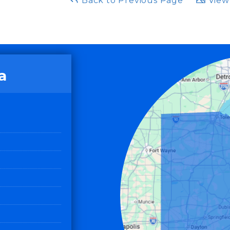
Back to Previous Page
View 
a