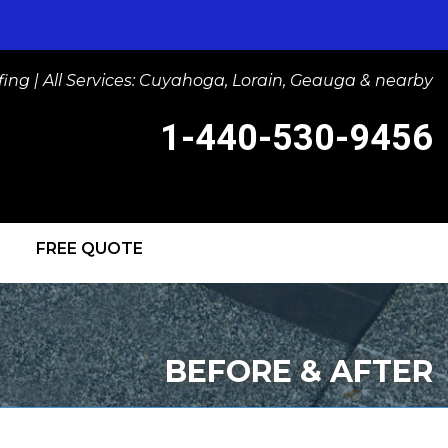
ng | All Services: Cuyahoga, Lorain, Geauga & nearby
1-440-530-9456
FREE QUOTE
-9456
Contact Us Online
BEFORE & AFTER