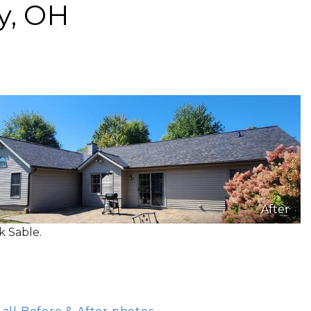
y, OH
After
k Sable.