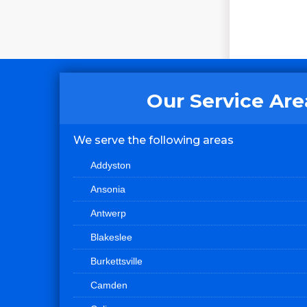
Our Service Are
We serve the following areas
Addyston
Ansonia
Antwerp
Blakeslee
Burkettsville
Camden