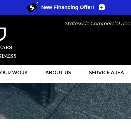
Statewide Commercial Roofi
EARS
SINESS
OUR WORK
ABOUT US
SERVICE AREA
1-440-530