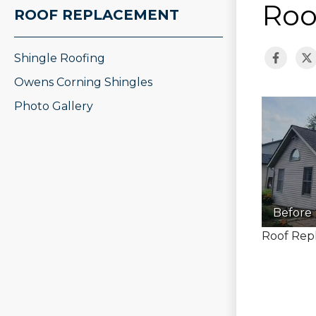
Roo
ROOF REPLACEMENT
Shingle Roofing
Owens Corning Shingles
Photo Gallery
Before
Roof Repl