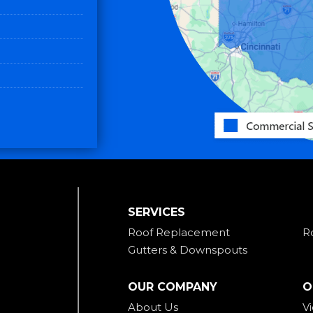
SERVICES
Roof Replacement
R
Gutters & Downspouts
OUR COMPANY
O
About Us
V