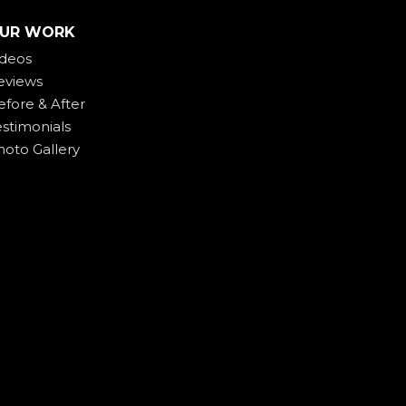
UR WORK
ideos
eviews
efore & After
estimonials
hoto Gallery