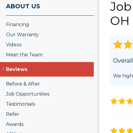
Job
ROOF REPAIR
ABOUT US
PHOTO GAL
Wood Rot Repair
OH 
Ridge Vents & Roof Ventilation
Financing
Ice Dam Removal & Prevention
Roof Snow Removal
Our Warranty
Videos
Meet the Team
Overall
Reviews
We high
Before & After
Job Opportunities
Testimonials
Refer
Awards