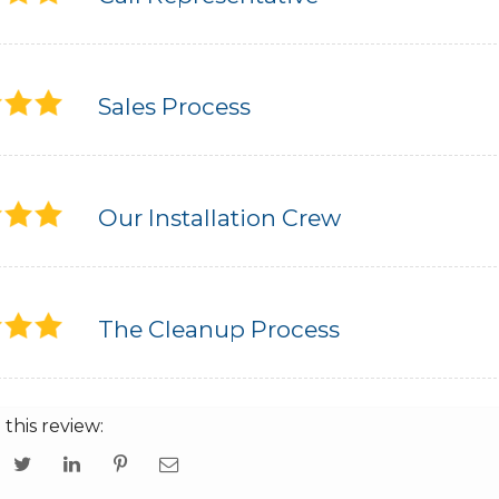
Sales Process
Our Installation Crew
The Cleanup Process
 this review: