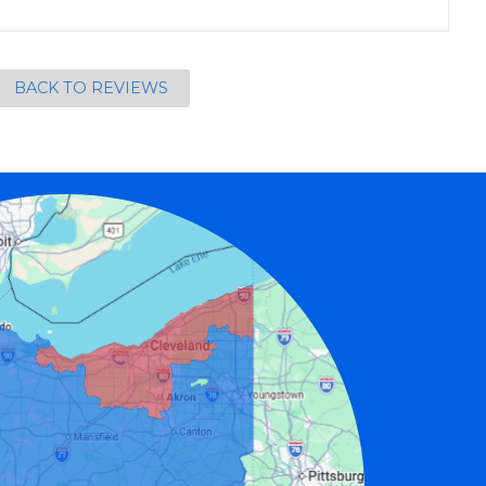
BACK TO REVIEWS