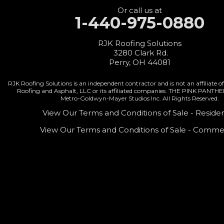
Fort Recovery
Or call us at
1-440-975-0880
Gratis
Greenville
RJK Roofing Solutions
3280 Clark Rd.
Harrison
Perry, OH 44081
Hicksville
RJK Roofing Solutions is an independent contractor and is not an affiliate
Roofing and Asphalt, LLC or its affiliated companies. THE PINK PANTH
Hollansburg
Metro-Goldwyn-Mayer Studios Inc. All Rights Reserved.
Hooven
View Our Terms and Conditions of Sale - Residen
View Our Terms and Conditions of Sale - Commer
Lewisburg
Mark Center
Miamitown
Mount Saint Joseph
New Madison
New Paris