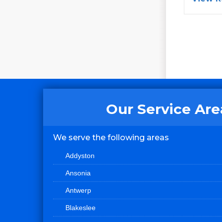
Our Service Are
We serve the following areas
Addyston
Ansonia
Antwerp
Blakeslee