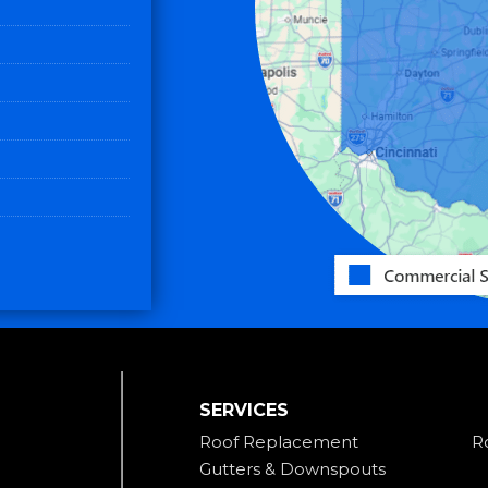
SERVICES
Roof Replacement
R
Gutters & Downspouts