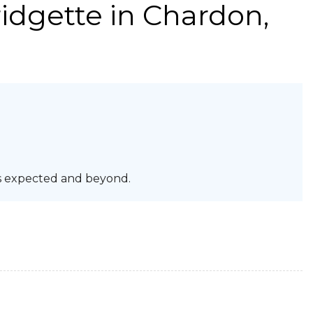
idgette
in Chardon,
s expected and beyond.