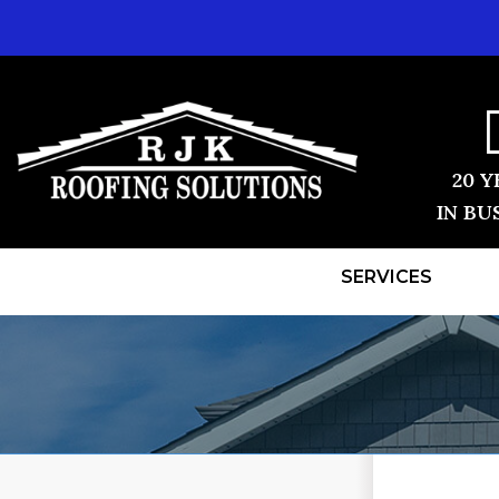
20 Y
IN BU
SERVICES
ROOF REPLACEMENT
TESTIMONI
Shingle Roofing
BEFORE & 
Videos
Before & After
REVIEWS
Photo Gallery
VIDEOS