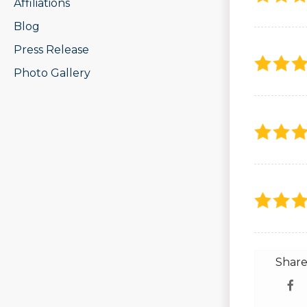
Affiliations
Blog
Press Release
Photo Gallery
Share