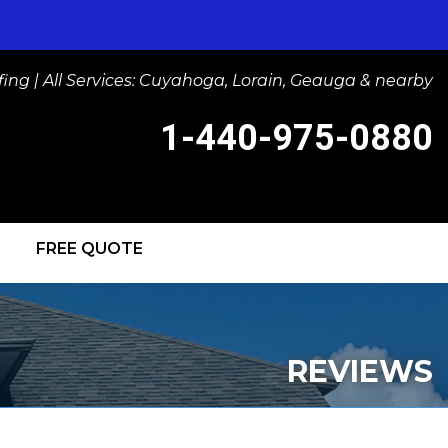
ng | All Services: Cuyahoga, Lorain, Geauga & nearby
1-440-975-0880
FREE QUOTE
-0880
Contact Us Online
IGHTS
REVIEWS