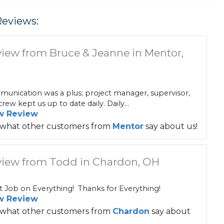
Reviews:
iew from Bruce & Jeanne in Mentor,
unication was a plus; project manager, supervisor,
rew kept us up to date daily. Daily...
w Review
 what other customers from
Mentor
say about us!
iew from Todd in Chardon, OH
t Job on Everything! Thanks for Everything!
w Review
 what other customers from
Chardon
say about