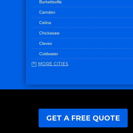
Burkettsville
Camden
Celina
Chickasaw
Cleves
Coldwater
MORE CITIES
College Corner
Convoy
Eaton
Edgerton
Edon
GET A FREE QUOTE
Eldorado
Fairfield