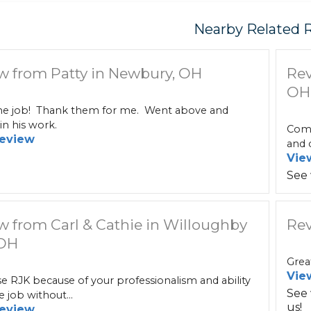
Nearby Related 
w from Patty in Newbury, OH
Rev
OH
 job! Thank them for me. Went above and
n his work.
Comm
eview
and c
Vie
See
w from Carl & Cathie in Willoughby
Rev
 OH
Grea
Vie
 RJK because of your professionalism and ability
See
e job without...
us!
eview