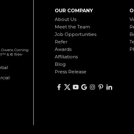
OUR COMPANY
O
About Us
V
Meet the Team
R
Job Opportunities
B
Refer
T
Awards
P
 of Owens Corning
ER™ & © 1964-
Affiliations
Blog
tial
Press Release
cial