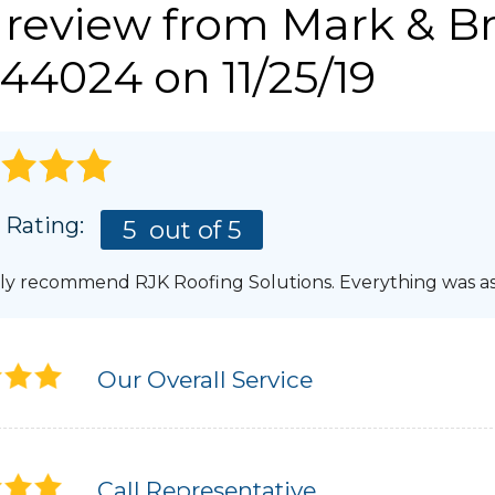
 review from
Mark & Br
Photo Gallery
LERY
REFER
44024 on 11/25/19
GUTTERS & DOWNSPOUTS
AWARDS
Gutter Installation
AFFILIATIONS
Gutter Guards
Aluminum Gutters
BLOG
PRESS RELEASE
 Rating:
5
out of 5
ly recommend RJK Roofing Solutions. Everything was a
Our Overall Service
Call Representative