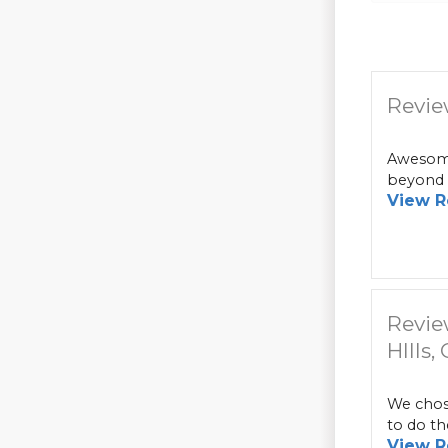
Revie
Awesome
beyond i
View R
Revie
HIlls,
We chose
to do th
View R