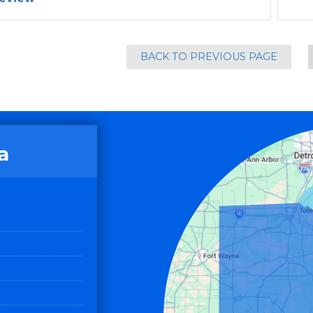
BACK TO PREVIOUS PAGE
a