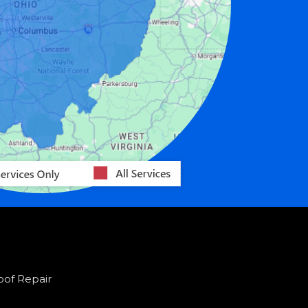
oof Repair