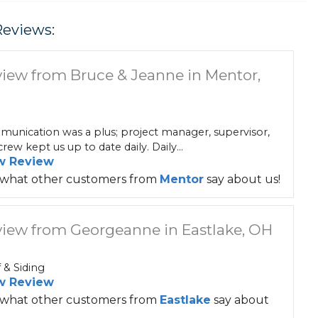
Reviews:
iew from Bruce & Jeanne in Mentor,
unication was a plus; project manager, supervisor,
rew kept us up to date daily. Daily...
w Review
 what other customers from
Mentor
say about us!
iew from Georgeanne in Eastlake, OH
 & Siding
w Review
 what other customers from
Eastlake
say about