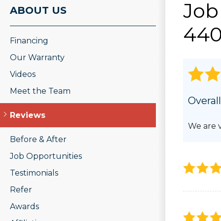
Job
ROOF REPAIR
ABOUT US
PHOTO GAL
Wood Rot Repair
440
Ridge Vents & Roof Ventilation
Financing
Ice Dam Removal & Prevention
Roof Snow Removal
Our Warranty
Videos
Meet the Team
Overall
Reviews
We are v
Before & After
Job Opportunities
Testimonials
Refer
Awards