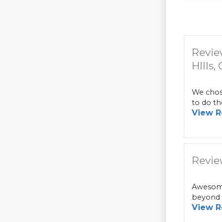
Revie
HIlls,
We chose
to do th
View R
Revie
Awesome
beyond i
View R