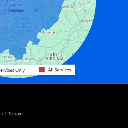
oof Repair