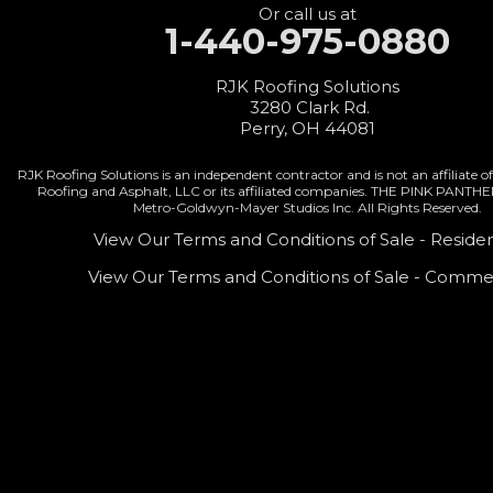
Fort Recovery
Or call us at
1-440-975-0880
Gratis
Greenville
RJK Roofing Solutions
3280 Clark Rd.
Harrison
Perry, OH 44081
Hicksville
RJK Roofing Solutions is an independent contractor and is not an affiliate
Roofing and Asphalt, LLC or its affiliated companies. THE PINK PANTH
Hollansburg
Metro-Goldwyn-Mayer Studios Inc. All Rights Reserved.
Hooven
View Our Terms and Conditions of Sale - Residen
View Our Terms and Conditions of Sale - Commer
Lewisburg
Mark Center
Miamitown
Mount Saint Joseph
New Madison
New Paris