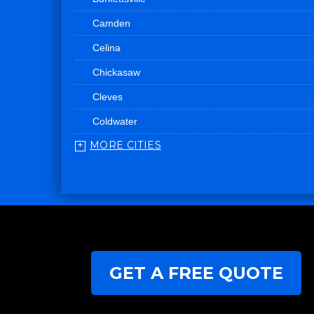
Camden
Celina
Chickasaw
Cleves
Coldwater
MORE CITIES
College Corner
Convoy
Eaton
Edgerton
Edon
GET A FREE QUOTE
Eldorado
Fairfield