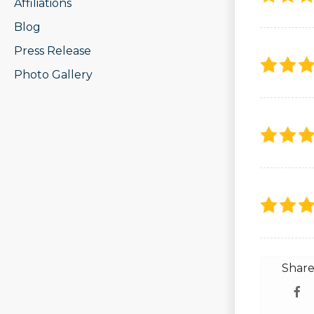
Affiliations
Blog
Press Release
Photo Gallery
Share