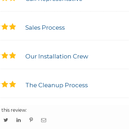
Sales Process
Our Installation Crew
The Cleanup Process
 this review: