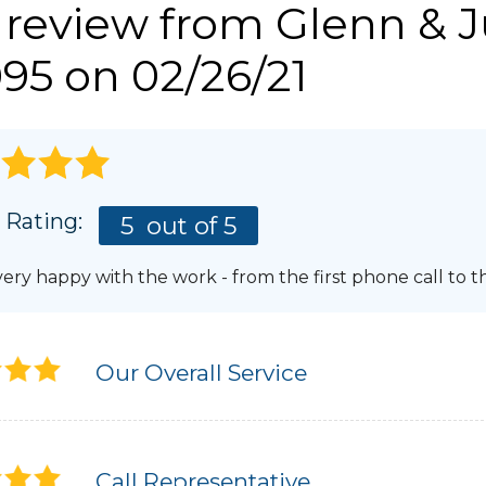
 review from
Glenn & J
Photo Gallery
LERY
REFER
95 on 02/26/21
GUTTERS & DOWNSPOUTS
AWARDS
Gutter Installation
AFFILIATIONS
Gutter Guards
Aluminum Gutters
BLOG
PRESS RELEASE
 Rating:
5
out of 5
ery happy with the work - from the first phone call to th
Our Overall Service
Call Representative