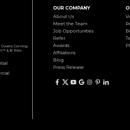
OUR COMPANY
O
About Us
V
Meet the Team
R
Job Opportunities
B
Refer
T
Awards
P
 of Owens Corning
ER™ & © 1964-
Affiliations
Blog
tial
Press Release
cial