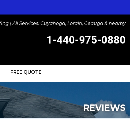
ng | All Services: Cuyahoga, Lorain, Geauga & nearby
1-440-975-0880
FREE QUOTE
-0880
Contact Us Online
IGHTS
REVIEWS