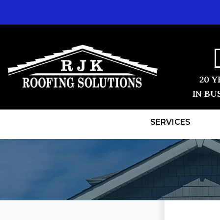
20 Y
IN BU
SERVICES
ROOF REPLACEMENT
TESTIMONI
Shingle Roofing
BEFORE & 
Videos
Before & After
REVIEWS
Photo Gallery
VIDEOS