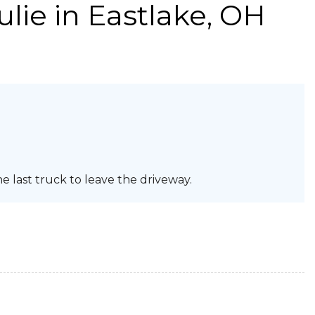
ulie
in Eastlake, OH
e last truck to leave the driveway.