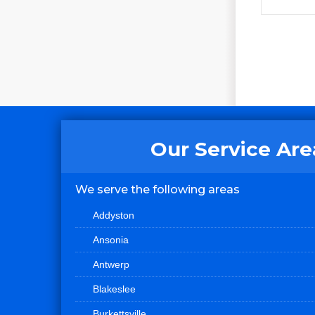
Our Service Are
We serve the following areas
Addyston
Ansonia
Antwerp
Blakeslee
Burkettsville