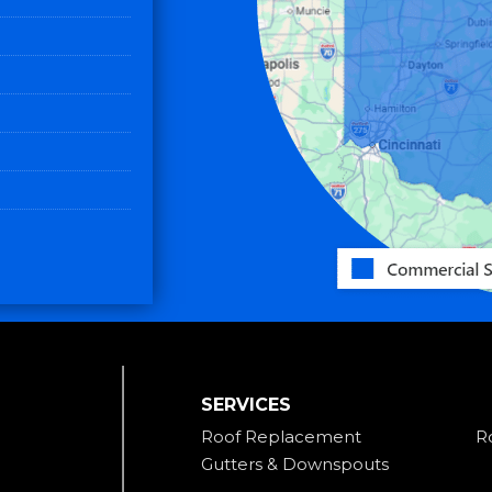
SERVICES
Roof Replacement
R
Gutters & Downspouts