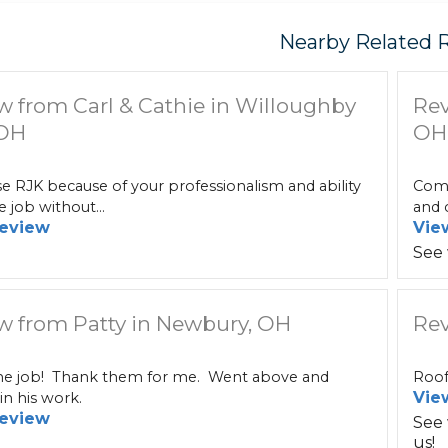
Nearby Related 
w from Carl & Cathie in Willoughby
Rev
 OH
OH
 RJK because of your professionalism and ability
Comm
e job without...
and c
eview
Vie
See
w from Patty in Newbury, OH
Rev
 job! Thank them for me. Went above and
Roof
Vie
n his work.
eview
See
us!