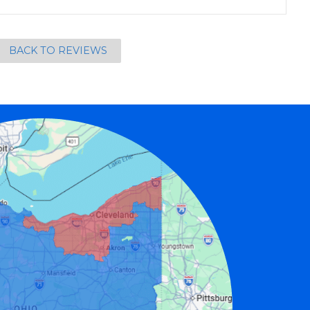
BACK TO REVIEWS