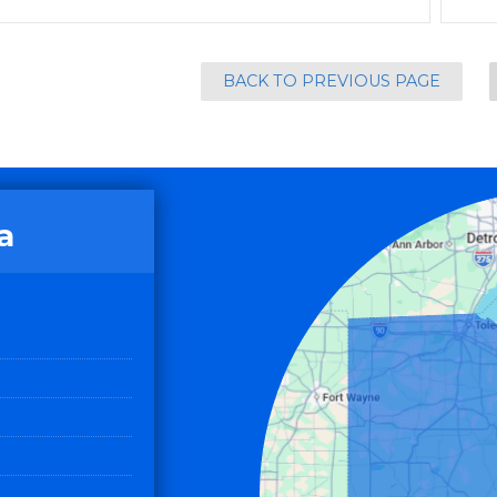
BACK TO PREVIOUS PAGE
a