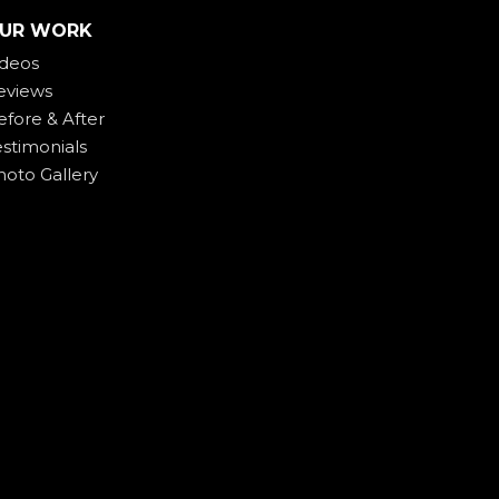
UR WORK
ideos
eviews
efore & After
estimonials
hoto Gallery