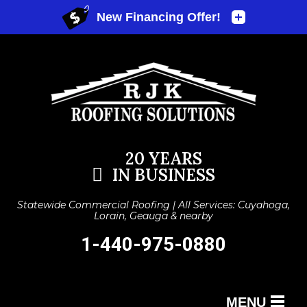
20 YEARS
IN BUSINESS
Statewide Commercial Roofing | All Services: Cuyahoga,
Lorain, Geauga & nearby
1-440-975-0880
MENU