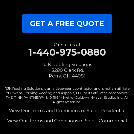
Wren
Our Locations:
GET A FREE QUOTE
RJK Roofing Solutions
3280 Clark Rd.
Perry, OH 44081
1-440-427-3994
Or call us at
1-440-975-0880
RJK Roofing Solutions
3280 Clark Rd.
Perry, OH 44081
RJK Roofing Solutions is an independent contractor and is not an affiliate
of Owens Corning Roofing and Asphalt, LLC or its affiliated companies.
THE PINK PANTHER™ & © 1964-
Metro-Goldwyn-Mayer Studios Inc. All
Rights Reserved.
View Our Terms and Conditions of Sale - Residential
View Our Terms and Conditions of Sale - Commercial