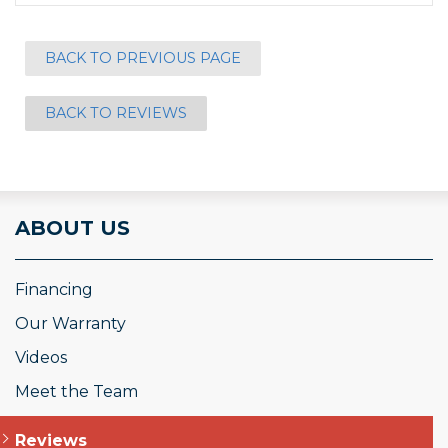
BACK TO PREVIOUS PAGE
BACK TO REVIEWS
ABOUT US
Financing
Our Warranty
Videos
Meet the Team
Reviews