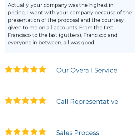
Actually, your company was the highest in
pricing. I went with your company because of the
presentation of the proposal and the courtesy
given to me on all accounts. From the first
Francisco to the last (gutters), Francisco and
everyone in between, all was good.
Our Overall Service
Call Representative
Sales Process