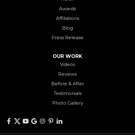
Palestine
Awards
Payne
Affiliations
Rockford
Blog
Rossburg
Press Release
Saint Henry
Seven Mile
OUR WORK
Videos
Somerville
Reviews
Union City
Before & After
Van Wert
Testimonials
West Alexandria
Photo Gallery
West Elkton
West Manchester
Willshire