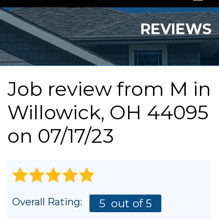
SERVICES
REVIEWS
OUR WORK
ABOUT US
Job review from
M
in
SERVICE AREA
Willowick, OH 44095
FREE QUOTE
on 07/17/23
Overall Rating:
5
out of 5