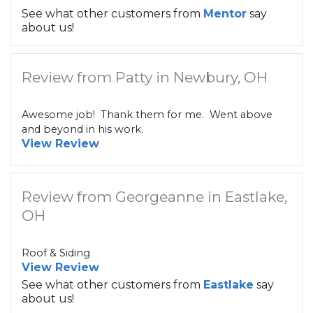
See what other customers from
Mentor
say
about us!
Review from Patty in Newbury, OH
Awesome job! Thank them for me. Went above
and beyond in his work.
View Review
Review from Georgeanne in Eastlake,
OH
Roof & Siding
View Review
See what other customers from
Eastlake
say
about us!