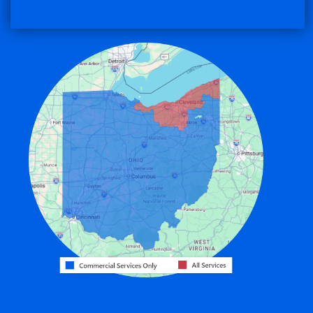
Convoy
Eaton
Edgerton
Edon
Eldorado
Fairfield
Fort Recovery
Gratis
Greenville
Harrison
Hicksville
Hollansburg
Hooven