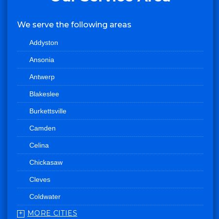
We serve the following areas
Addyston
Ansonia
Antwerp
Blakeslee
Burkettsville
Camden
Celina
Chickasaw
Cleves
Coldwater
MORE CITIES
College Corner