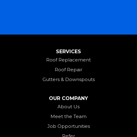
Lewisburg
Mark Center
Miamitown
Mount Saint Joseph
SERVICES
New Madison
Roof Replacement
New Paris
Roof Repair
New Weston
Gutters & Downspouts
North Bend
North Star
OUR COMPANY
Ohio City
About Us
Meet the Team
Okeana
Job Opportunities
Oxford
Refer