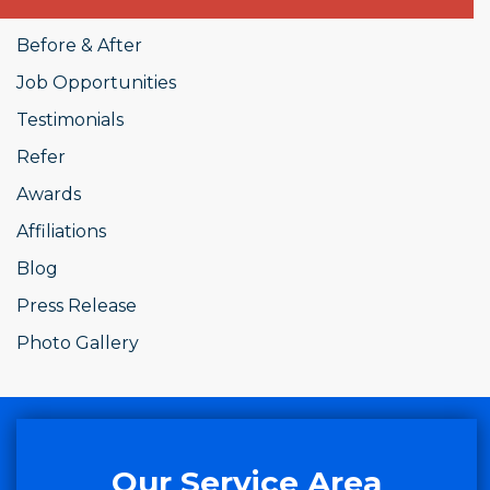
Before & After
Job Opportunities
Testimonials
Refer
Awards
Affiliations
Blog
Press Release
Photo Gallery
Our Service Area