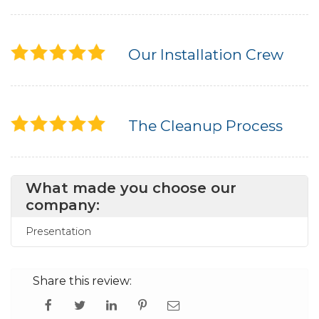
Our Installation Crew
The Cleanup Process
What made you choose our
company:
Presentation
Share this review: