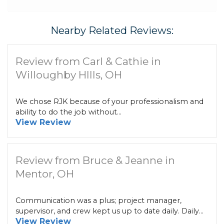
Nearby Related Reviews:
Review from Carl & Cathie in
Willoughby HIlls, OH
We chose RJK because of your professionalism and
ability to do the job without...
View Review
Review from Bruce & Jeanne in
Mentor, OH
Communication was a plus; project manager,
supervisor, and crew kept us up to date daily. Daily...
View Review