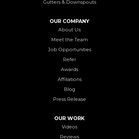
Gutters & Downspouts
North Bend
North Star
OUR COMPANY
Ohio City
About Us
Meet the Team
Okeana
Job Opportunities
Oxford
Refer
Palestine
Awards
Payne
Affiliations
Rockford
Blog
Rossburg
Press Release
Saint Henry
Seven Mile
OUR WORK
Videos
Somerville
Reviews
Union City