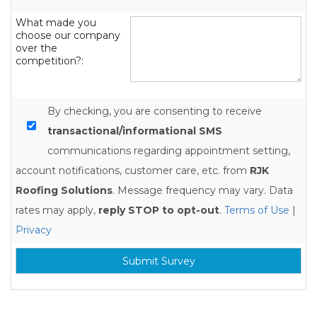
What made you
choose our company
over the
competition?:
By checking, you are consenting to receive
transactional/informational SMS
communications regarding appointment setting,
account notifications, customer care, etc. from
RJK
Roofing Solutions
. Message frequency may vary. Data
rates may apply,
reply STOP to opt-out
.
Terms of Use
|
Privacy
Submit Survey