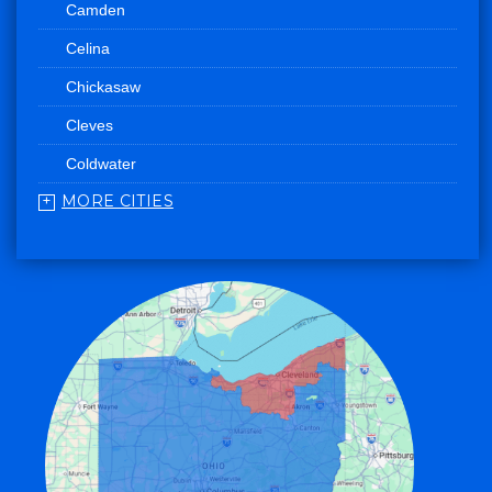
Camden
Celina
Chickasaw
Cleves
Coldwater
MORE CITIES
College Corner
Convoy
Eaton
Edgerton
Edon
Eldorado
Fairfield
Fort Recovery