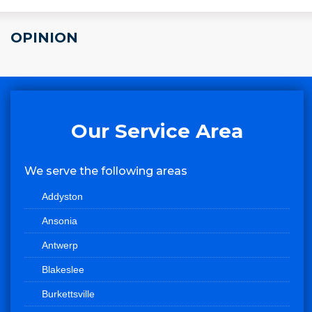
OPINION
Our Service Area
We serve the following areas
Addyston
Ansonia
Antwerp
Blakeslee
Burkettsville