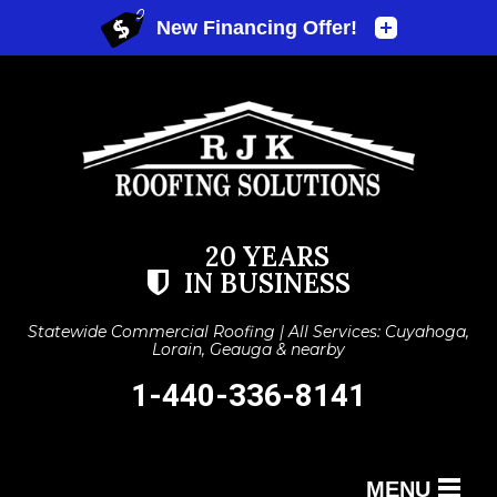
20 YEARS
IN BUSINESS
Statewide Commercial Roofing | All Services: Cuyahoga,
Lorain, Geauga & nearby
1-440-336-8141
MENU