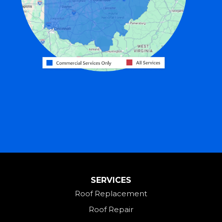
Gratis
Greenville
Harrison
Hicksville
Hollansburg
Hooven
Lewisburg
Mark Center
Miamitown
Mount Saint Joseph
SERVICES
New Madison
Roof Replacement
New Paris
Roof Repair
New Weston