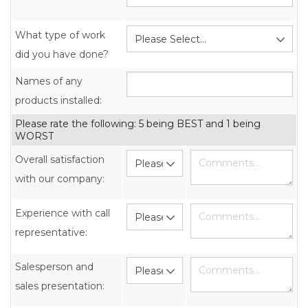
What type of work
did you have done?
Names of any
products installed:
Please rate the following: 5 being BEST and 1 being
WORST
Overall satisfaction
with our company:
Experience with call
representative:
Salesperson and
sales presentation: