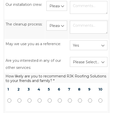
Our installation crew:
The cleanup process:
May we use you as a reference:
Are you interested in any of our
other services:
How likely are you to recommend RJK Roofing Solutions
to your friends and family? *
1
2
3
4
5
6
7
8
9
10