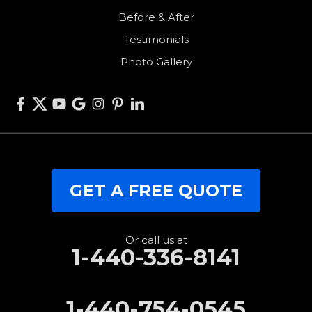
Before & After
Van Wert
Testimonials
West Alexandria
Photo Gallery
West Elkton
West Manchester
Willshire
Wren
Our Locations:
GET A FREE QUOTE
RJK Roofing Solutions
3280 Clark Rd.
Perry, OH 44081
1-440-427-3994
Or call us at
1-440-336-8141
1-440-754-0545