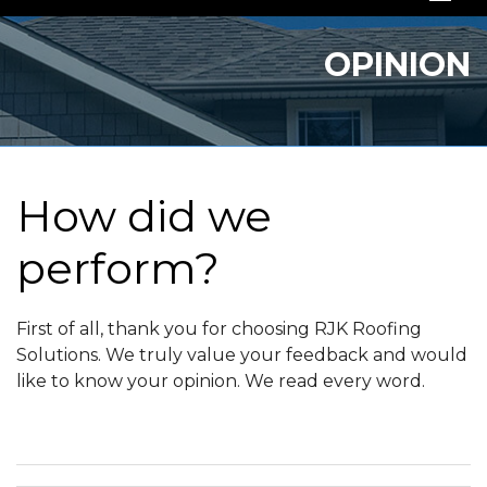
SERVICES
OPINION
OUR WORK
ABOUT US
SERVICE AREA
How did we
perform?
FREE QUOTE
First of all, thank you for choosing RJK Roofing
Solutions. We truly value your feedback and would
like to know your opinion. We read every word.