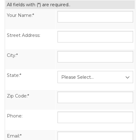
All fields with (*) are required..
Your Name:*
Street Address:
City:*
State:*
Zip Code:*
Phone:
Email:*