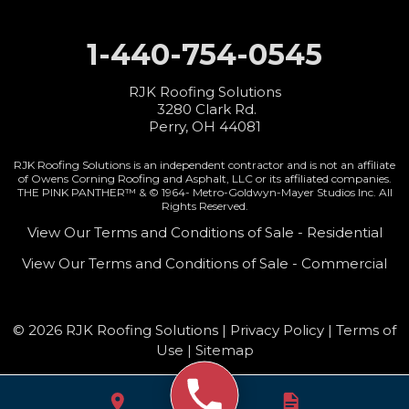
1-440-754-0545
RJK Roofing Solutions
3280 Clark Rd.
Perry, OH 44081
RJK Roofing Solutions is an independent contractor and is not an affiliate
of Owens Corning Roofing and Asphalt, LLC or its affiliated companies.
THE PINK PANTHER™ & © 1964-
Metro-Goldwyn-Mayer Studios Inc. All
Rights Reserved.
View Our Terms and Conditions of Sale - Residential
View Our Terms and Conditions of Sale - Commercial
© 2026 RJK Roofing Solutions |
Privacy Policy
|
Terms of
Use
|
Sitemap