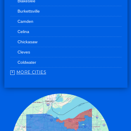
Blakeslee
Burkettsville
Camden
Celina
Chickasaw
Cleves
Coldwater
MORE CITIES
College Corner
Convoy
Eaton
Edgerton
Edon
Eldorado