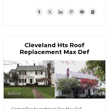
Cleveland Hts Roof
Replacement Max Def
Before
After