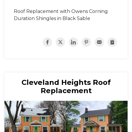
Roof Replacement with Owens Corning
Duration Shingles in Black Sable
Cleveland Heights Roof
Replacement