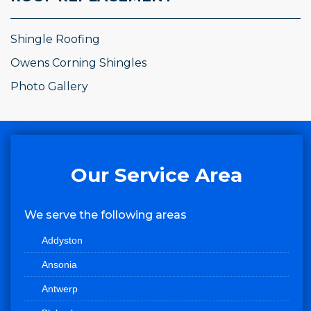
Shingle Roofing
Owens Corning Shingles
Photo Gallery
Our Service Area
We serve the following areas
Addyston
Ansonia
Antwerp