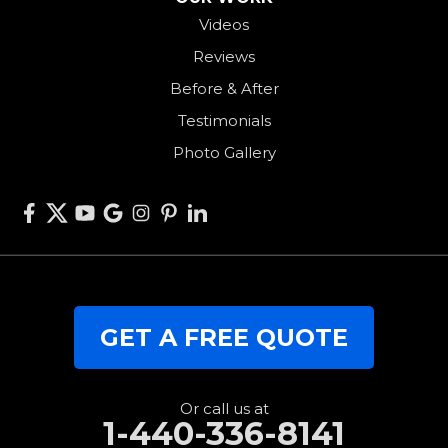
Videos
Somerville
Reviews
Union City
Before & After
Van Wert
Testimonials
West Alexandria
Photo Gallery
West Elkton
West Manchester
Willshire
Wren
Our Locations:
GET A FREE QUOTE
RJK Roofing Solutions
3280 Clark Rd.
Perry, OH 44081
1-440-427-3994
Or call us at
1-440-336-8141