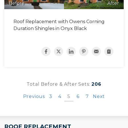
Before
After
Roof Replacement with Owens Corning
Duration Shingles in Onyx Black
Total Before & After Sets:
206
Previous
3
4
5
6
7
Next
ROOF REPLACEMENT