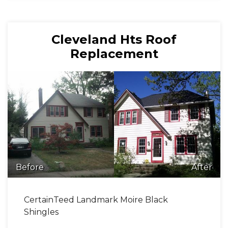
Cleveland Hts Roof
Replacement
Before
After
CertainTeed Landmark Moire Black
Shingles