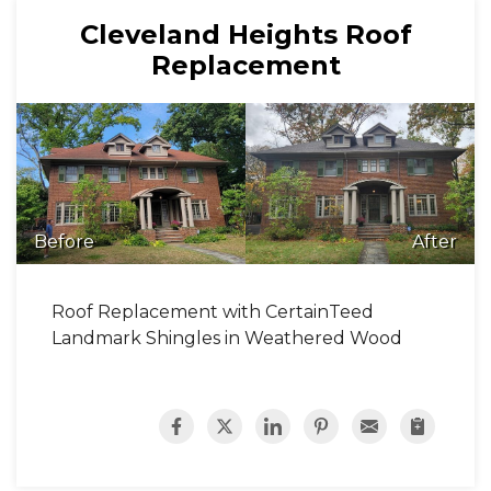
Cleveland Heights Roof
Replacement
Before
After
Roof Replacement with CertainTeed
Landmark Shingles in Weathered Wood