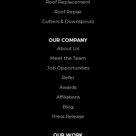
Roof Replacement
New Paris
Roof Repair
New Weston
Gutters & Downspouts
North Bend
North Star
OUR COMPANY
Ohio City
About Us
Meet the Team
Okeana
Job Opportunities
Oxford
Refer
Palestine
Awards
Payne
Affiliations
Rockford
Blog
Rossburg
Press Release
Saint Henry
Seven Mile
OUR WORK