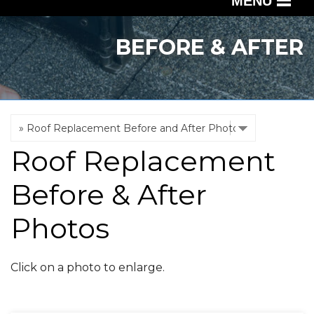
MENU
SERVICES
BEFORE & AFTER
OUR WORK
ABOUT US
SERVICE AREA
Roof Replacement
FREE QUOTE
Before & After
Photos
Click on a photo to enlarge.