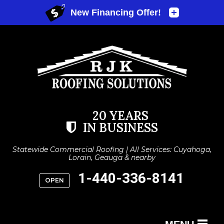
20 YEARS
IN BUSINESS
Statewide Commercial Roofing | All Services: Cuyahoga,
Lorain, Geauga & nearby
1-440-336-8141
OPEN