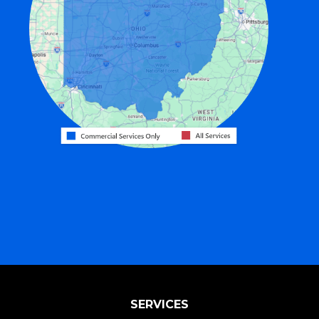
Fairfield
Fort Recovery
Gratis
Greenville
Harrison
Hicksville
Hollansburg
Hooven
Lewisburg
Mark Center
Miamitown
Mount Saint Joseph
SERVICES
New Madison