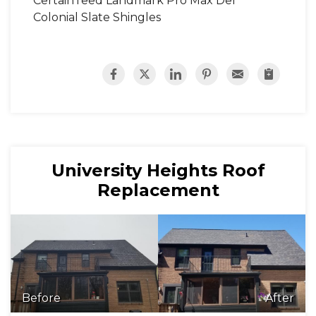
CertainTeed Landmark Pro Max Def
Colonial Slate Shingles
University Heights Roof
Replacement
Before
After