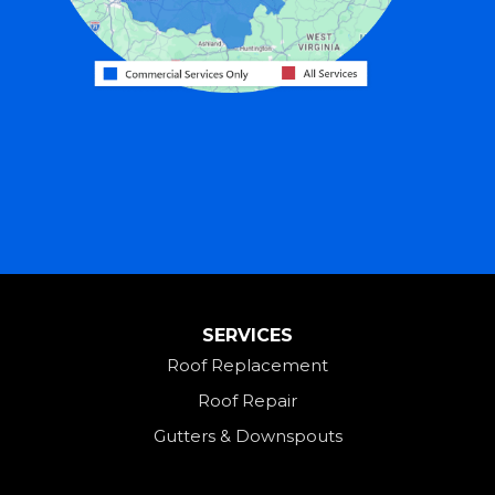
Harrison
Hicksville
Hollansburg
Hooven
Lewisburg
Mark Center
Miamitown
Mount Saint Joseph
SERVICES
New Madison
Roof Replacement
New Paris
Roof Repair
New Weston
Gutters & Downspouts
North Bend
North Star