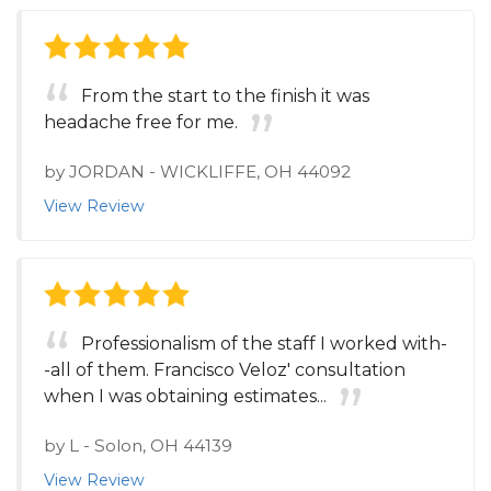
From the start to the finish it was
headache free for me.
by
JORDAN
-
WICKLIFFE, OH 44092
View Review
Professionalism of the staff I worked with-
-all of them. Francisco Veloz' consultation
when I was obtaining estimates...
by
L
-
Solon, OH 44139
View Review