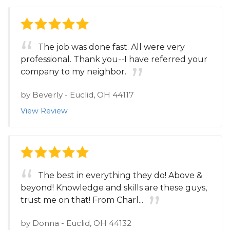
The job was done fast. All were very
professional. Thank you--I have referred your
company to my neighbor.
by
Beverly
-
Euclid, OH 44117
View Review
The best in everything they do! Above &
beyond! Knowledge and skills are these guys,
trust me on that! From Charl...
by
Donna
-
Euclid, OH 44132