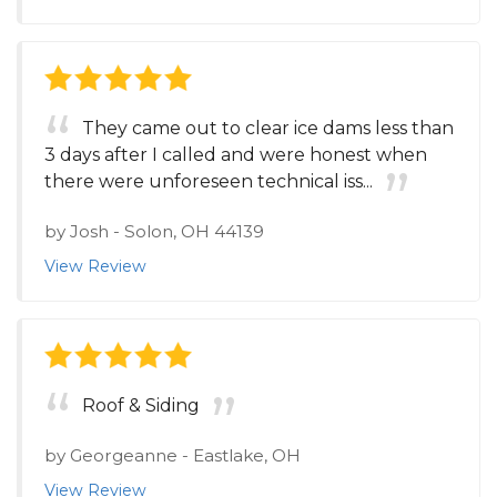
They came out to clear ice dams less than
3 days after I called and were honest when
there were unforeseen technical iss...
by
Josh
-
Solon, OH 44139
View Review
Roof & Siding
by
Georgeanne
-
Eastlake, OH
View Review