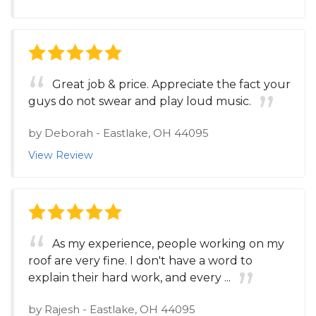
Great job & price. Appreciate the fact your
guys do not swear and play loud music.
by
Deborah
-
Eastlake, OH 44095
View Review
As my experience, people working on my
roof are very fine. I don't have a word to
explain their hard work, and every ...
by
Rajesh
-
Eastlake, OH 44095