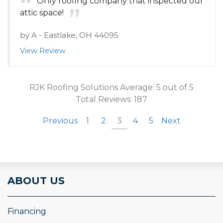
Only roofing company that inspected our
attic space!
by
A
-
Eastlake, OH 44095
View Review
RJK Roofing Solutions
Average:
5
out of 5
Total Reviews:
187
Previous
1
2
3
4
5
Next
ABOUT US
Financing