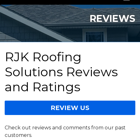
SERVICES
REVIEWS
OUR WORK
ABOUT US
RJK Roofing
SERVICE AREA
Solutions Reviews
FREE QUOTE
and Ratings
REVIEW US
Check out reviews and comments from our past
customers.