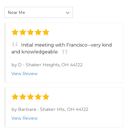
Initial meeting with Francisco--very kind
and knowledgeable.
by
D
-
Shaker Heights, OH 44122
View Review
by
Barbara
-
Shaker Hts., OH 44122
View Review