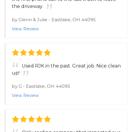
the driveway.
by
Glenn & Julie
-
Eastlake, OH 44095
View Review
Used RJK in the past. Great job. Nice clean
up!
by
G
-
Eastlake, OH 44095
View Review