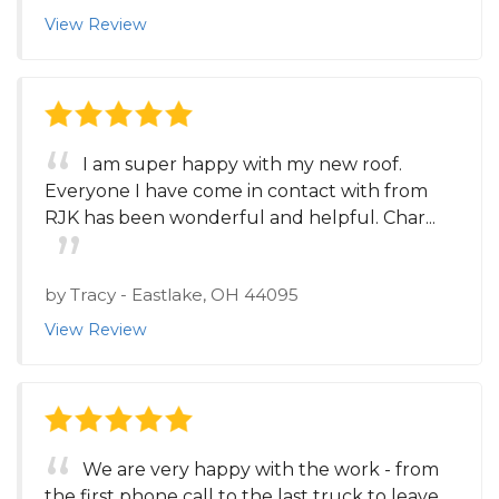
View Review
I am super happy with my new roof.
Everyone I have come in contact with from
RJK has been wonderful and helpful. Char...
by
Tracy
-
Eastlake, OH 44095
View Review
We are very happy with the work - from
the first phone call to the last truck to leave