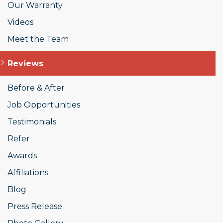
Our Warranty
Videos
Meet the Team
Reviews
Before & After
Job Opportunities
Testimonials
Refer
Awards
Affiliations
Blog
Press Release