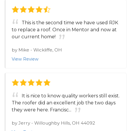
This is the second time we have used RJK
to replace a roof. Once in Mentor and now at
our current home!
by
Mike
-
Wickliffe, OH
View Review
It is nice to know quality workers still exist.
The roofer did an excellent job the two days
they were here. Francisc...
by
Jerry
-
Willoughby Hills, OH 44092