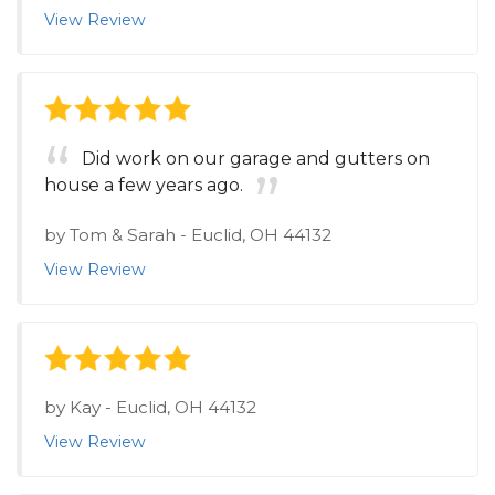
View Review
Did work on our garage and gutters on
house a few years ago.
by
Tom & Sarah
-
Euclid, OH 44132
View Review
by
Kay
-
Euclid, OH 44132
View Review