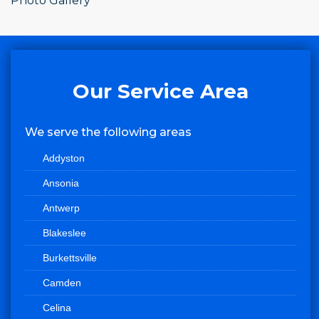
Photo Gallery
Our Service Area
We serve the following areas
Addyston
Ansonia
Antwerp
Blakeslee
Burkettsville
Camden
Celina