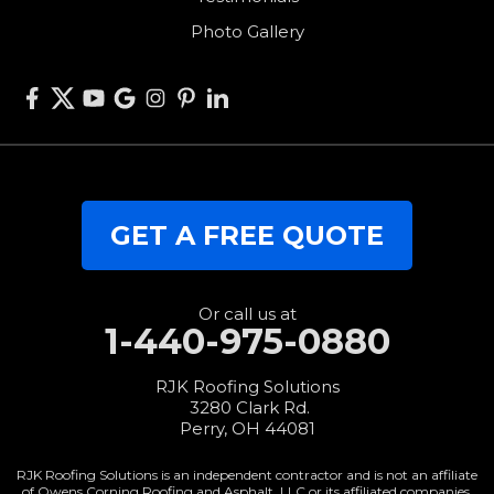
West Alexandria
Photo Gallery
West Elkton
West Manchester
Willshire
Wren
Our Locations:
GET A FREE QUOTE
RJK Roofing Solutions
3280 Clark Rd.
Perry, OH 44081
1-440-427-3994
Or call us at
1-440-975-0880
RJK Roofing Solutions
3280 Clark Rd.
Perry, OH 44081
RJK Roofing Solutions is an independent contractor and is not an affiliate
of Owens Corning Roofing and Asphalt, LLC or its affiliated companies.