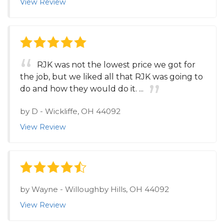
View Review
RJK was not the lowest price we got for
the job, but we liked all that RJK was going to
do and how they would do it. ...
by
D
-
Wickliffe, OH 44092
View Review
by
Wayne
-
Willoughby Hills, OH 44092
View Review