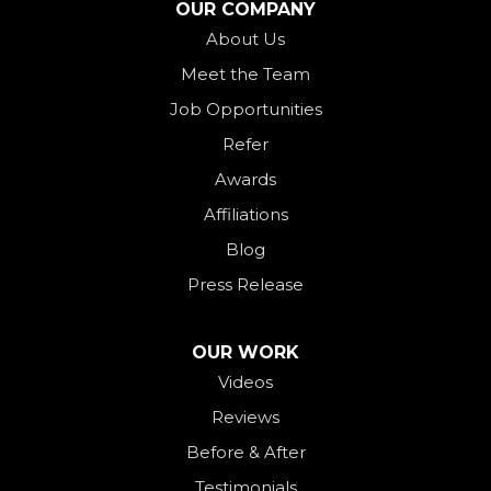
OUR COMPANY
Ohio City
About Us
Meet the Team
Okeana
Job Opportunities
Oxford
Refer
Palestine
Awards
Payne
Affiliations
Rockford
Blog
Rossburg
Press Release
Saint Henry
Seven Mile
OUR WORK
Videos
Somerville
Reviews
Union City
Before & After
Van Wert
Testimonials