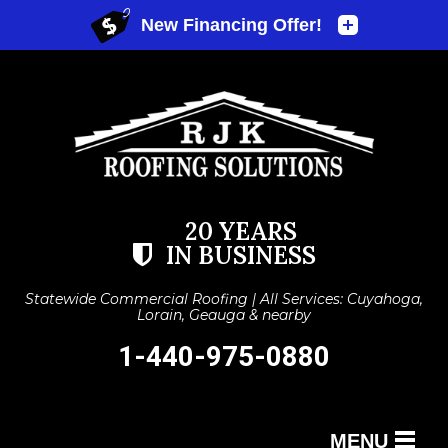
20 YEARS
IN BUSINESS
Statewide Commercial Roofing | All Services: Cuyahoga,
Lorain, Geauga & nearby
1-440-975-0880
MENU