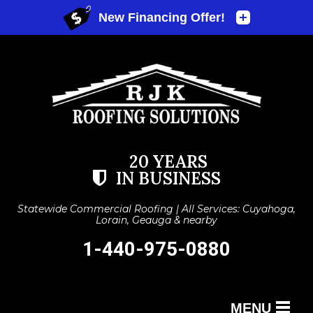
20 YEARS
IN BUSINESS
Statewide Commercial Roofing | All Services: Cuyahoga,
Lorain, Geauga & nearby
1-440-975-0880
MENU