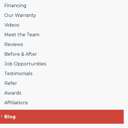
Financing
Our Warranty
Videos
Meet the Team
Reviews
Before & After
Job Opportunities
Testimonials
Refer
Awards
Affiliations
Blog