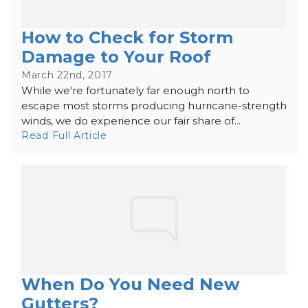
How to Check for Storm
Damage to Your Roof
March 22nd, 2017
While we're fortunately far enough north to
escape most storms producing hurricane-strength
winds, we do experience our fair share of...
Read Full Article
When Do You Need New
Gutters?