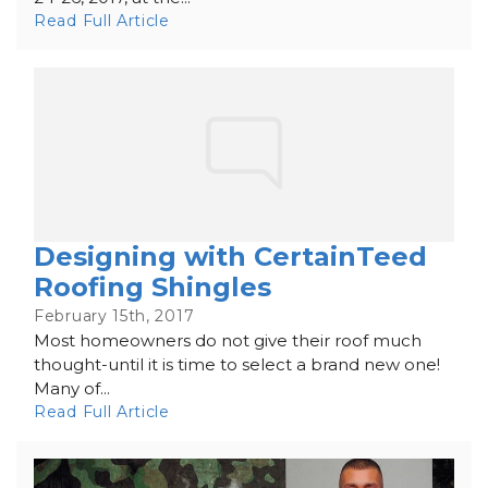
Read Full Article
Designing with CertainTeed
Roofing Shingles
February 15th, 2017
Most homeowners do not give their roof much
thought-until it is time to select a brand new one!
Many of...
Read Full Article