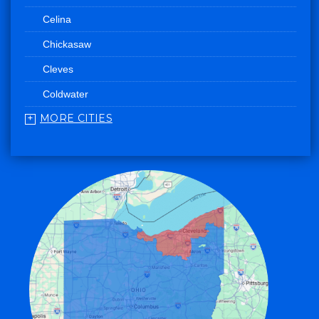
Celina
Chickasaw
Cleves
Coldwater
MORE CITIES
College Corner
Convoy
Eaton
Edgerton
Edon
Eldorado
Fairfield
Fort Recovery
Gratis