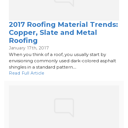
2017 Roofing Material Trends:
Copper, Slate and Metal
Roofing
January 17th, 2017
When you think of a roof, you usually start by
envisioning commonly used dark-colored asphalt
shingles in a standard pattern....
Read Full Article