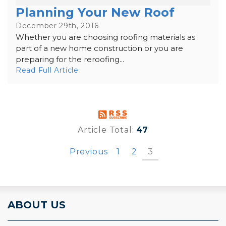
Planning Your New Roof
December 29th, 2016
Whether you are choosing roofing materials as
part of a new home construction or you are
preparing for the reroofing...
Read Full Article
Article Total:
47
Previous
1
2
3
ABOUT US