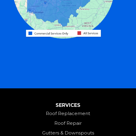
Greenville
Harrison
Hicksville
Hollansburg
Hooven
Lewisburg
Mark Center
Miamitown
Mount Saint Joseph
SERVICES
New Madison
Roof Replacement
New Paris
Roof Repair
New Weston
Gutters & Downspouts