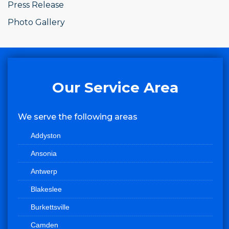
Press Release
Photo Gallery
Our Service Area
We serve the following areas
Addyston
Ansonia
Antwerp
Blakeslee
Burkettsville
Camden