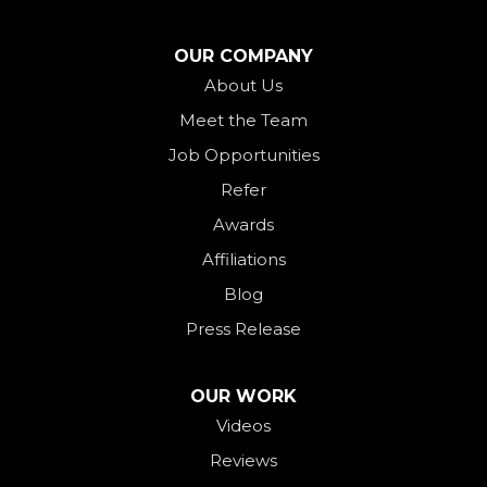
North Bend
North Star
OUR COMPANY
Ohio City
About Us
Meet the Team
Okeana
Job Opportunities
Oxford
Refer
Palestine
Awards
Payne
Affiliations
Rockford
Blog
Rossburg
Press Release
Saint Henry
Seven Mile
OUR WORK
Videos
Somerville
Reviews
Union City