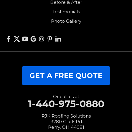
Before & After
Van Wert
Testimonials
West Alexandria
Photo Gallery
West Elkton
West Manchester
Willshire
Wren
Our Locations:
GET A FREE QUOTE
RJK Roofing Solutions
3280 Clark Rd.
Perry, OH 44081
1-440-427-3994
Or call us at
1-440-975-0880
RJK Roofing Solutions
3280 Clark Rd.
Perry, OH 44081