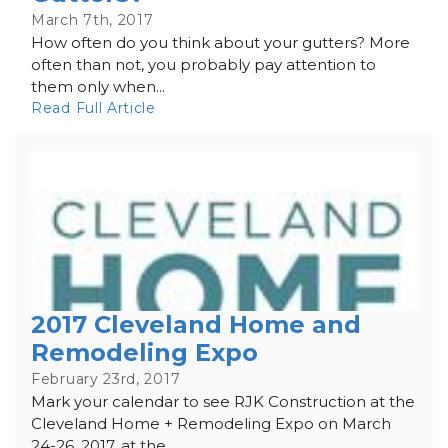
March 7th, 2017
How often do you think about your gutters? More
often than not, you probably pay attention to
them only when...
Read Full Article
2017 Cleveland Home and
Remodeling Expo
February 23rd, 2017
Mark your calendar to see RJK Construction at the
Cleveland Home + Remodeling Expo on March
24-26, 2017, at the...