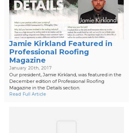
Jamie Kirkland Featured in
Professional Roofing
Magazine
January 20th, 2017
Our president, Jamie Kirkland, was featured in the
December edition of Professional Roofing
Magazine in the Details section.
Read Full Article